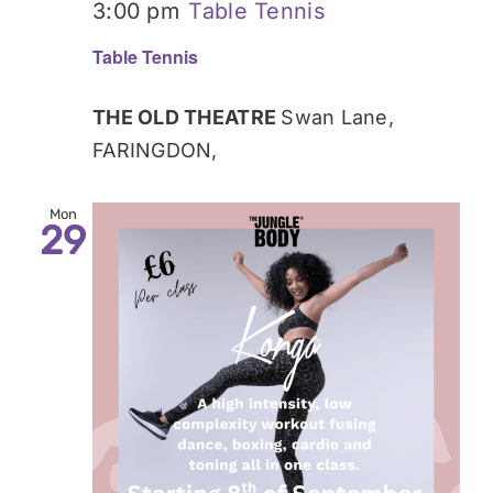
3:00 pm
Table Tennis
Table Tennis
THE OLD THEATRE
Swan Lane,
FARINGDON,
Mon
29