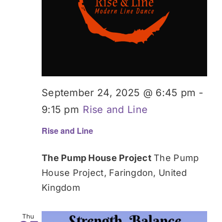
September 24, 2025 @ 6:45 pm
-
9:15 pm
Rise and Line
Rise and Line
The Pump House Project
The Pump
House Project, Faringdon, United
Kingdom
Thu