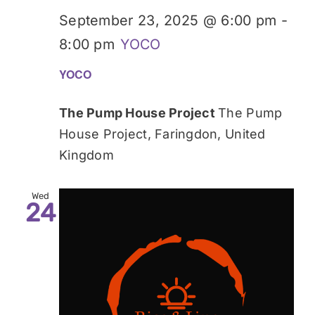
September 23, 2025 @ 6:00 pm
-
8:00 pm
YOCO
YOCO
The Pump House Project
The Pump
House Project, Faringdon, United
Kingdom
Wed
24