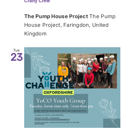
Crafty Crew
The Pump House Project
The Pump
House Project, Faringdon, United
Kingdom
Tue
23