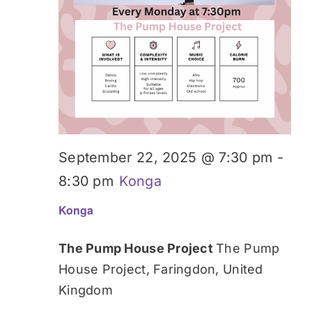
September 22, 2025 @ 7:30 pm
-
8:30 pm
Konga
Konga
The Pump House Project
The Pump
House Project, Faringdon, United
Kingdom