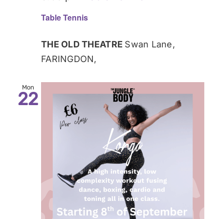
Table Tennis
THE OLD THEATRE
Swan Lane,
FARINGDON,
Mon
22