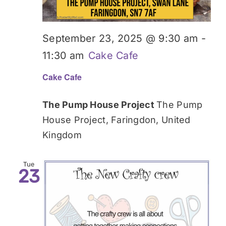
September 23, 2025 @ 9:30 am
-
11:30 am
Cake Cafe
Cake Cafe
The Pump House Project
The Pump
House Project, Faringdon, United
Kingdom
Tue
23