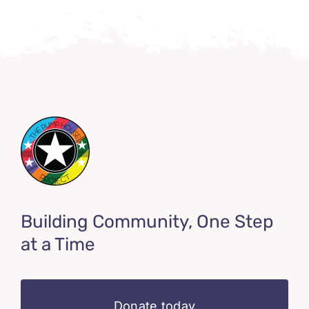
Building Community, One Step
at a Time
Donate today