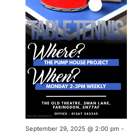
September 29, 2025 @ 2:00 pm
-