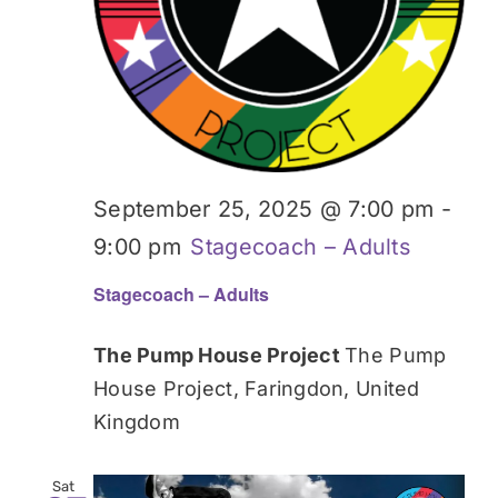
September 25, 2025 @ 7:00 pm
-
9:00 pm
Stagecoach – Adults
Stagecoach – Adults
The Pump House Project
The Pump
House Project, Faringdon, United
Kingdom
Sat