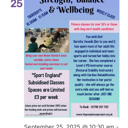
25
September 25, 2025 @ 10:30 am
-