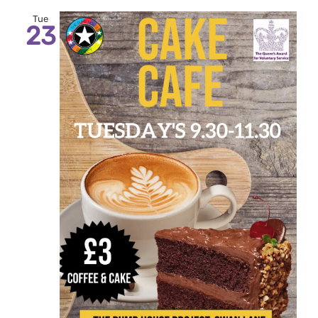
Tue
23