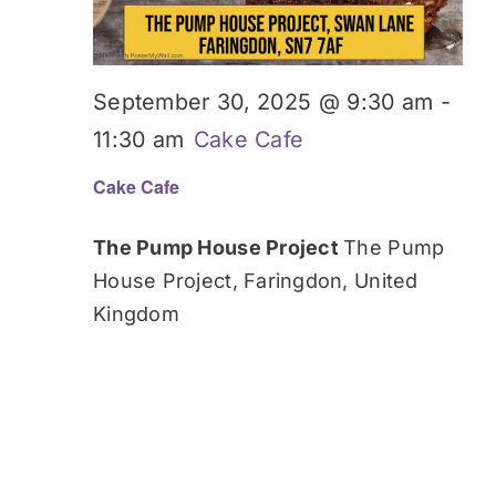
September 30, 2025 @ 9:30 am
-
11:30 am
Cake Cafe
Cake Cafe
The Pump House Project
The Pump
House Project, Faringdon, United
Kingdom