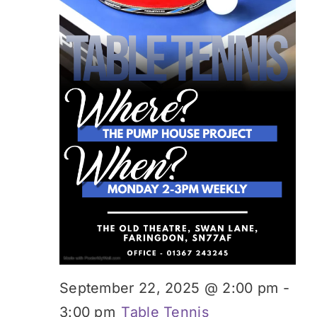
Donate
September 22, 2025 @ 2:00 pm
-
3:00 pm
Table Tennis