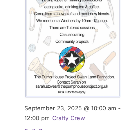
September 23, 2025 @ 10:00 am
-
12:00 pm
Crafty Crew