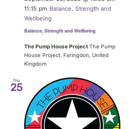
11:15 pm
Balance, Strength and
Wellbeing
Balance, Strength and Wellbeing
The Pump House Project
The Pump
House Project, Faringdon, United
Kingdom
Thu
25