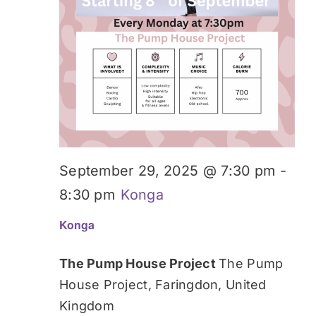
September 29, 2025 @ 7:30 pm
-
8:30 pm
Konga
Konga
The Pump House Project
The Pump
House Project, Faringdon, United
Kingdom