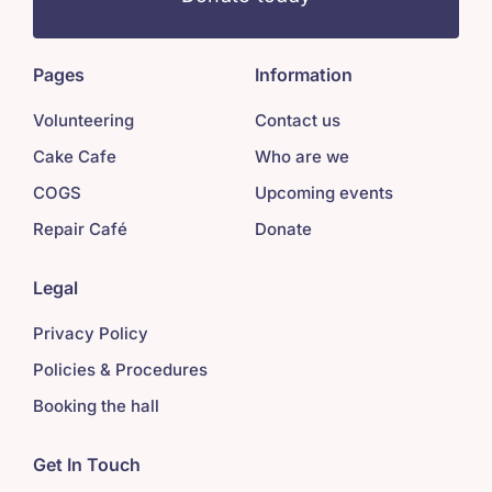
Pages
Information
Volunteering
Contact us
Cake Cafe
Who are we
COGS
Upcoming events
Repair Café
Donate
Legal
Privacy Policy
Policies & Procedures
Booking the hall
Get In Touch