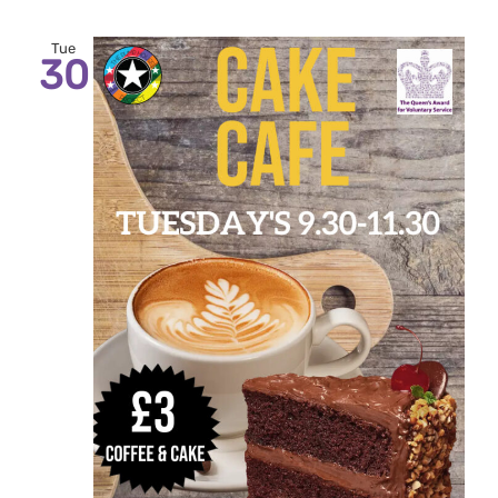
Tue
30