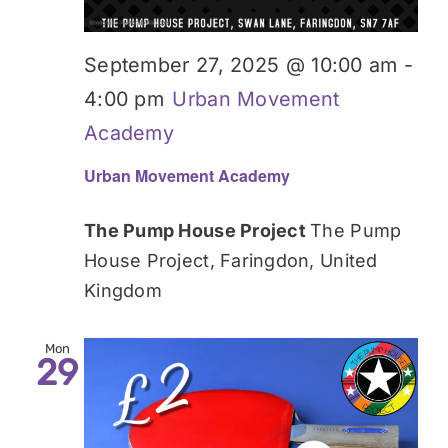
September 27, 2025 @ 10:00 am
-
4:00 pm
Urban Movement
Academy
Urban Movement Academy
The Pump House Project
The Pump
House Project, Faringdon, United
Kingdom
Mon
29