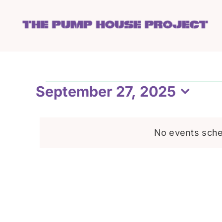
Skip
to
content
Events
September 27, 2025
Select
date.
for
No events sche
September
27,