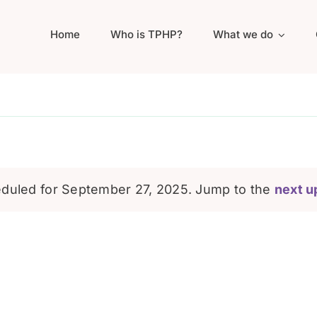
Home
Who is TPHP?
What we do
duled for September 27, 2025. Jump to the
next u
Notice