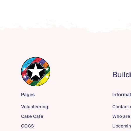
Build
Pages
Informa
Volunteering
Contact 
Cake Cafe
Who are
COGS
Upcomin