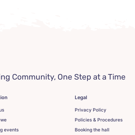
ing Community, One Step at a Time
tion
Legal
us
Privacy Policy
 we
Policies & Procedures
g events
Booking the hall