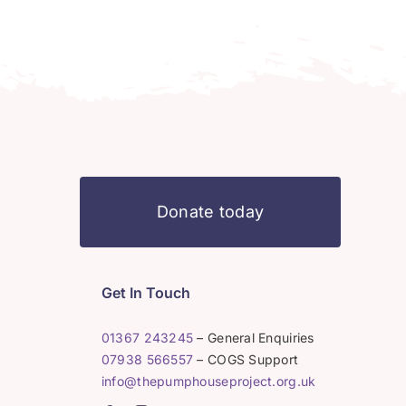
Donate today
Get In Touch
01367 243245
– General Enquiries
07938 566557
– COGS Support
info@thepumphouseproject.org.uk