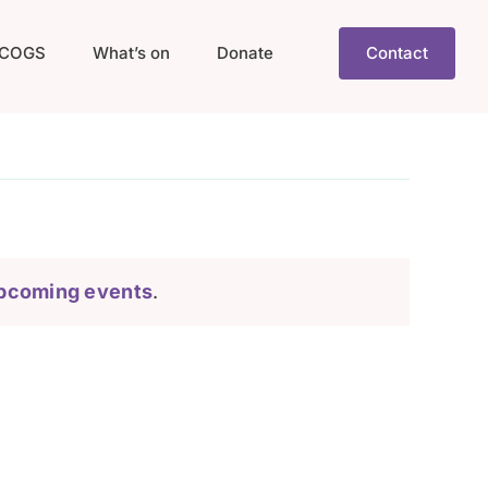
COGS
What’s on
Donate
Contact
pcoming events
.