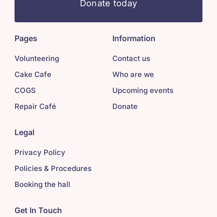
Donate today
Pages
Information
Volunteering
Contact us
Cake Cafe
Who are we
COGS
Upcoming events
Repair Café
Donate
Legal
Privacy Policy
Policies & Procedures
Booking the hall
Get In Touch