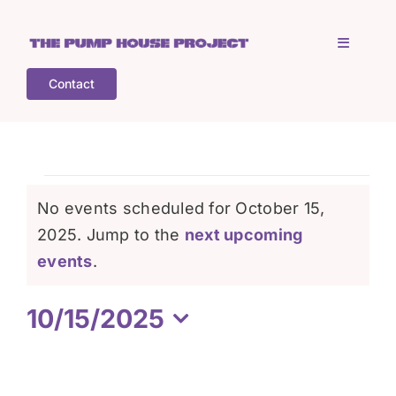
Skip
to
Toggle
content
Navigati
Contact
Home
Who is TPHP?
Events
No events scheduled for October 15,
What we do
2025. Jump to the
next upcoming
for
Notice
events
.
COGS
October
10/15/2025
Select
What’s on
15,
date.