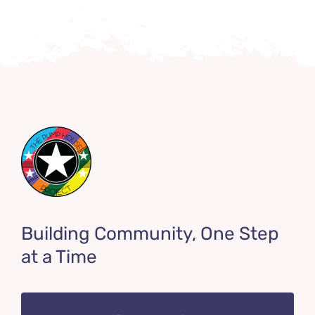
Building Community, One Step
at a Time