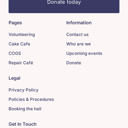
Donate today
Pages
Information
Volunteering
Contact us
Cake Cafe
Who are we
COGS
Upcoming events
Repair Café
Donate
Legal
Privacy Policy
Policies & Procedures
Booking the hall
Get In Touch