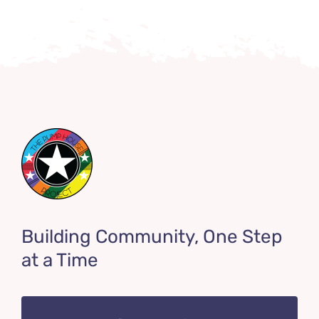
Building Community, One Step
at a Time