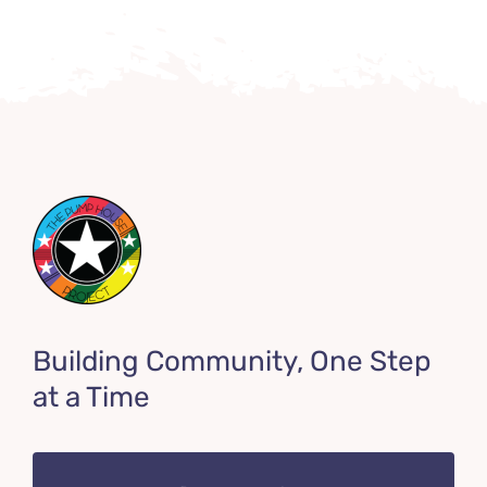
Building Community, One Step
at a Time