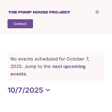
Skip
to
Toggle
content
Navigati
Contact
Home
Who is TPHP?
Events
No events scheduled for October 7,
What we do
2025. Jump to the
next upcoming
for
Notice
events
.
COGS
October
10/7/2025
Select
What’s on
7,
date.