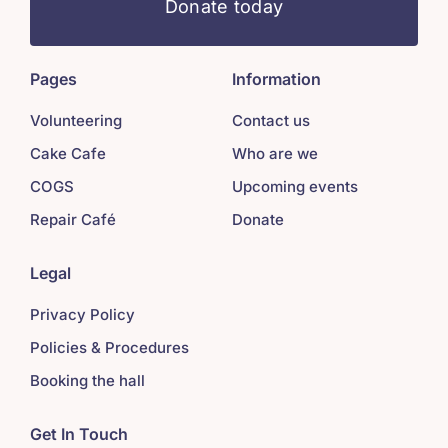
Donate today
Pages
Information
Volunteering
Contact us
Cake Cafe
Who are we
COGS
Upcoming events
Repair Café
Donate
Legal
Privacy Policy
Policies & Procedures
Booking the hall
Get In Touch