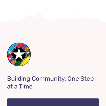
Building Community, One Step
at a Time