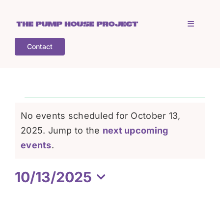
Skip
to
Toggle
content
Navigati
Contact
Home
Who is TPHP?
Events
No events scheduled for October 13,
What we do
2025. Jump to the
next upcoming
for
Notice
events
.
COGS
October
10/13/2025
Select
What’s on
13,
date.