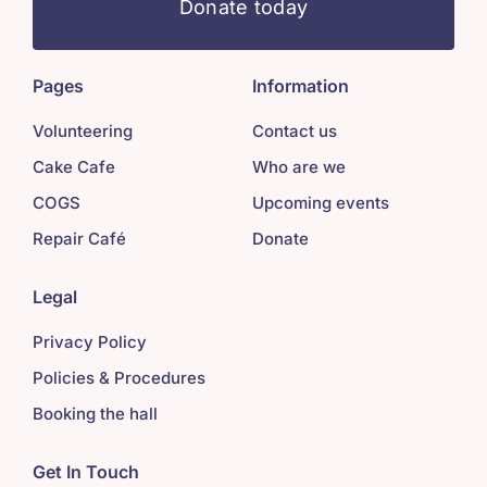
Donate today
Pages
Information
Volunteering
Contact us
Cake Cafe
Who are we
COGS
Upcoming events
Repair Café
Donate
Legal
Privacy Policy
Policies & Procedures
Booking the hall
Get In Touch