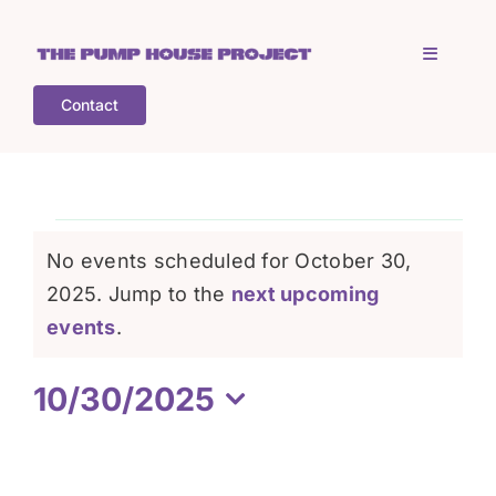
Skip
to
Toggle
content
Navigati
Contact
Home
Who is TPHP?
Events
No events scheduled for October 30,
What we do
2025. Jump to the
next upcoming
for
Notice
events
.
COGS
October
10/30/2025
Select
What’s on
30,
date.