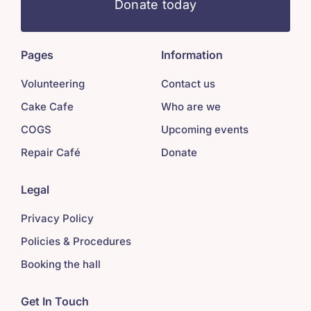
Donate today
Pages
Information
Volunteering
Contact us
Cake Cafe
Who are we
COGS
Upcoming events
Repair Café
Donate
Legal
Privacy Policy
Policies & Procedures
Booking the hall
Get In Touch