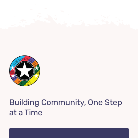
Building Community, One Step
at a Time