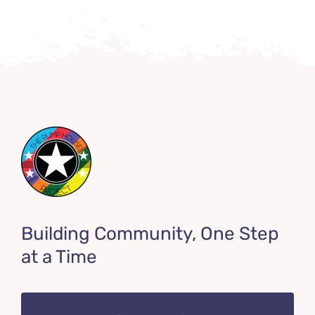
Building Community, One Step
at a Time