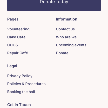
Donate today
Pages
Information
Volunteering
Contact us
Cake Cafe
Who are we
COGS
Upcoming events
Repair Café
Donate
Legal
Privacy Policy
Policies & Procedures
Booking the hall
Get In Touch