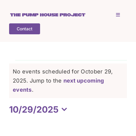
Skip
to
Toggle
content
Navigati
Contact
Home
Who is TPHP?
Events
No events scheduled for October 29,
What we do
2025. Jump to the
next upcoming
for
Notice
events
.
COGS
October
10/29/2025
Select
What’s on
29,
date.