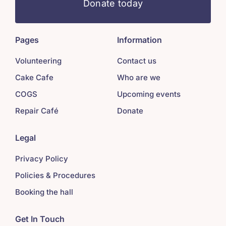
Donate today
Pages
Information
Volunteering
Contact us
Cake Cafe
Who are we
COGS
Upcoming events
Repair Café
Donate
Legal
Privacy Policy
Policies & Procedures
Booking the hall
Get In Touch