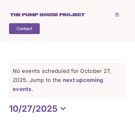
Skip
to
Toggle
content
Navigati
Contact
Home
Who is TPHP?
Events
No events scheduled for October 27,
What we do
2025. Jump to the
next upcoming
for
Notice
events
.
COGS
October
10/27/2025
Select
What’s on
27,
date.