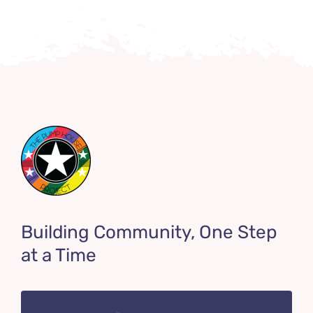
Building Community, One Step
at a Time