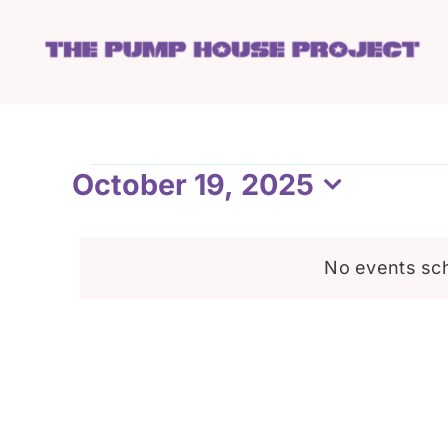
Skip
to
content
Events
October 19, 2025
Select
date.
for
No events sch
October
19,