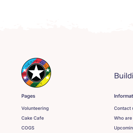
Build
Pages
Informa
Volunteering
Contact 
Cake Cafe
Who are
COGS
Upcomin