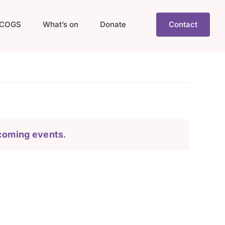
COGS
What’s on
Donate
Contact
coming events
.