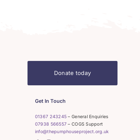
Donate today
Get In Touch
01367 243245
– General Enquiries
07938 566557
– COGS Support
info@thepumphouseproject.org.uk