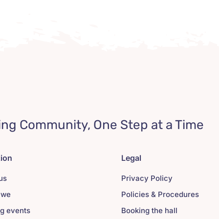
ing Community, One Step at a Time
tion
Legal
us
Privacy Policy
 we
Policies & Procedures
g events
Booking the hall