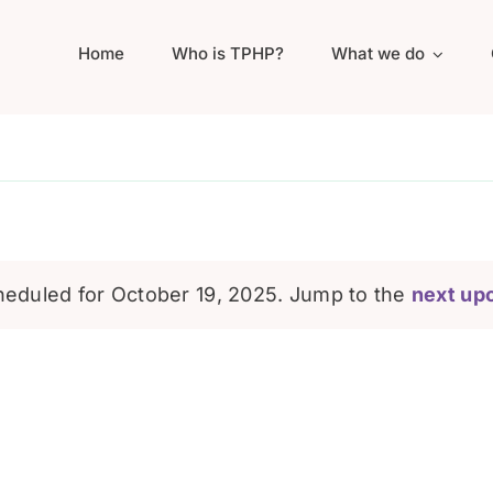
Home
Who is TPHP?
What we do
eduled for October 19, 2025. Jump to the
next up
Notice