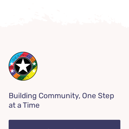
Building Community, One Step
at a Time