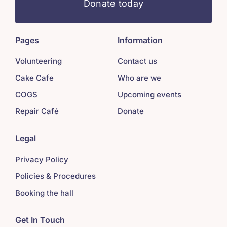
Donate today
Pages
Information
Volunteering
Contact us
Cake Cafe
Who are we
COGS
Upcoming events
Repair Café
Donate
Legal
Privacy Policy
Policies & Procedures
Booking the hall
Get In Touch