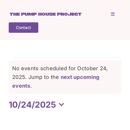
Skip
to
Toggle
content
Navigati
Contact
Home
Who is TPHP?
Events
No events scheduled for October 24,
What we do
2025. Jump to the
next upcoming
for
Notice
events
.
COGS
October
10/24/2025
Select
What’s on
24,
date.