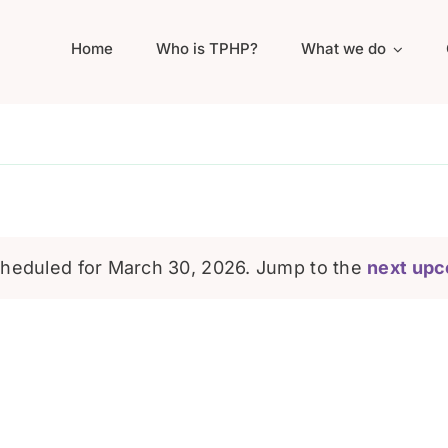
Home
Who is TPHP?
What we do
heduled for March 30, 2026. Jump to the
next upc
Notice