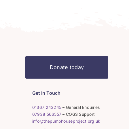
Donate today
Get In Touch
01367 243245
– General Enquiries
07938 566557
– COGS Support
info@thepumphouseproject.org.uk