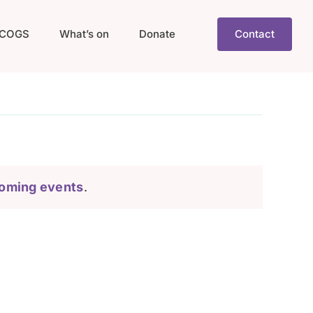
COGS
What’s on
Donate
Contact
oming events
.