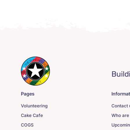
Build
Pages
Informa
Volunteering
Contact 
Cake Cafe
Who are
COGS
Upcomin