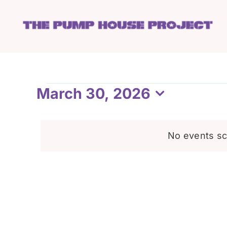
Skip
to
content
Events
March 30, 2026
Select
date.
for
No events sc
March
30,