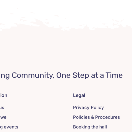
ing Community, One Step at a Time
tion
Legal
us
Privacy Policy
 we
Policies & Procedures
g events
Booking the hall