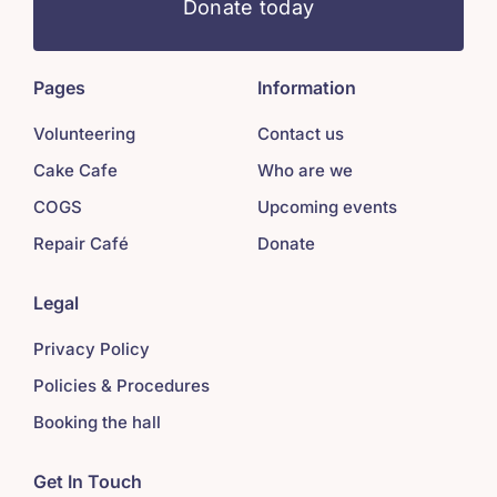
Donate today
Pages
Information
Volunteering
Contact us
Cake Cafe
Who are we
COGS
Upcoming events
Repair Café
Donate
Legal
Privacy Policy
Policies & Procedures
Booking the hall
Get In Touch