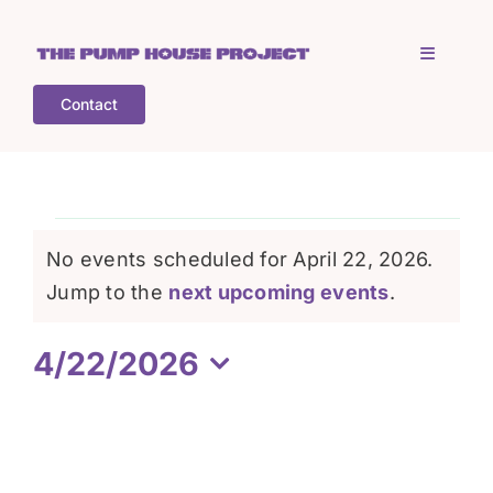
Skip
to
Toggle
content
Navigati
Contact
Home
Who is TPHP?
Events
No events scheduled for April 22, 2026.
What we do
Notice
Jump to the
next upcoming events
.
for
4/22/2026
COGS
April
Select
date.
What’s on
22,