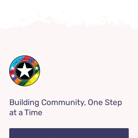
Building Community, One Step
at a Time