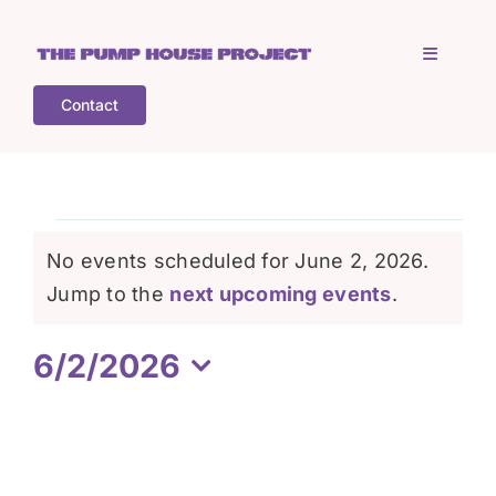
Skip
to
Toggle
content
Navigati
Contact
Home
Who is TPHP?
Events
No events scheduled for June 2, 2026.
What we do
Notice
Jump to the
next upcoming events
.
for
6/2/2026
COGS
June
Select
date.
What’s on
2,