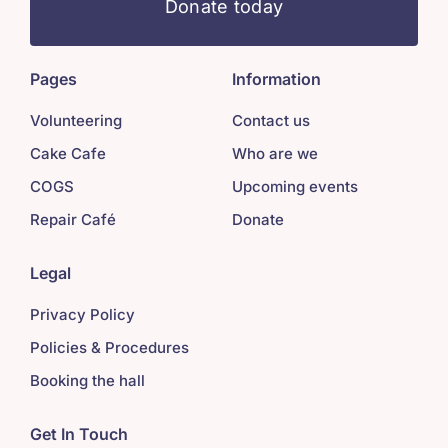
Donate today
Pages
Information
Volunteering
Contact us
Cake Cafe
Who are we
COGS
Upcoming events
Repair Café
Donate
Legal
Privacy Policy
Policies & Procedures
Booking the hall
Get In Touch