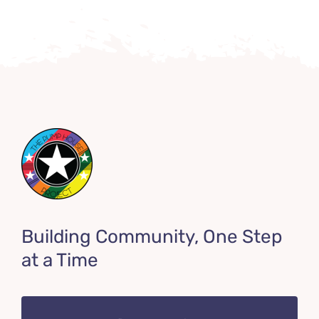
Building Community, One Step
at a Time