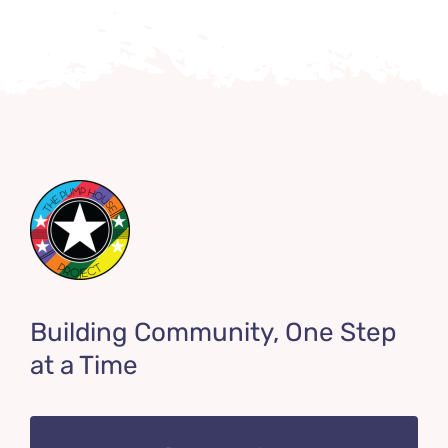
Building Community, One Step
at a Time