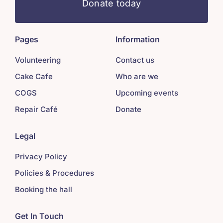
Donate today
Pages
Information
Volunteering
Contact us
Cake Cafe
Who are we
COGS
Upcoming events
Repair Café
Donate
Legal
Privacy Policy
Policies & Procedures
Booking the hall
Get In Touch