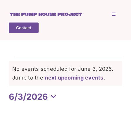
Skip
to
Toggle
content
Navigati
Contact
Home
Who is TPHP?
Events
No events scheduled for June 3, 2026.
What we do
Notice
Jump to the
next upcoming events
.
for
6/3/2026
COGS
June
Select
date.
What’s on
3,