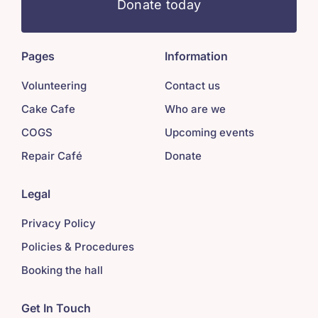
Donate today
Pages
Information
Volunteering
Contact us
Cake Cafe
Who are we
COGS
Upcoming events
Repair Café
Donate
Legal
Privacy Policy
Policies & Procedures
Booking the hall
Get In Touch