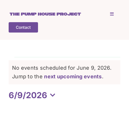
Skip
to
Toggle
content
Navigati
Contact
Home
Who is TPHP?
Events
No events scheduled for June 9, 2026.
What we do
Notice
Jump to the
next upcoming events
.
for
6/9/2026
COGS
June
Select
date.
What’s on
9,