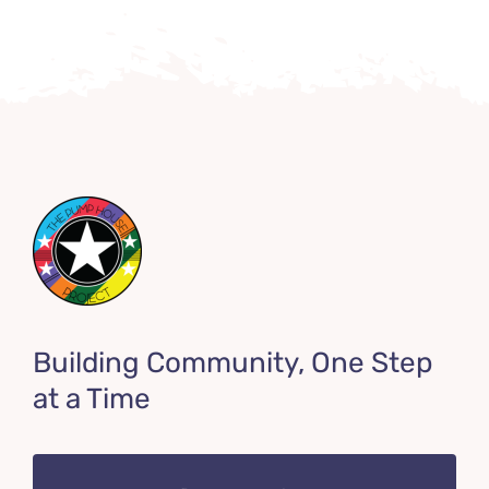
Building Community, One Step
at a Time