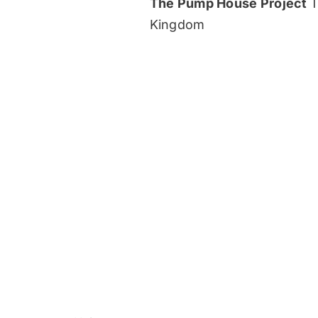
The Pump House Project
T
Kingdom