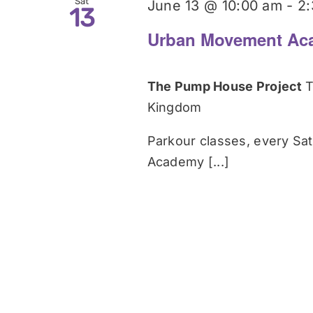
Sat
June 13 @ 10:00 am
-
2
13
Urban Movement Ac
The Pump House Project
T
Kingdom
Parkour classes, every Sa
Academy [...]