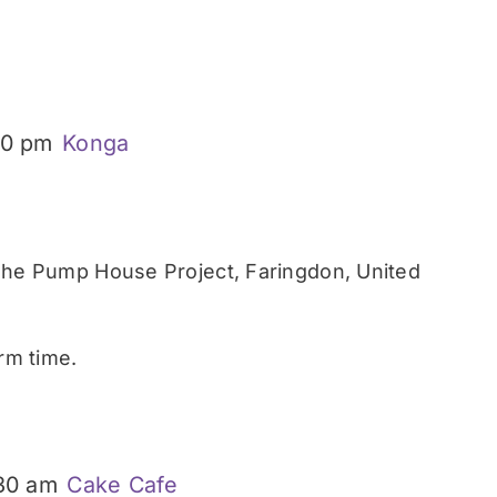
30 pm
Konga
he Pump House Project, Faringdon, United
rm time.
:30 am
Cake Cafe