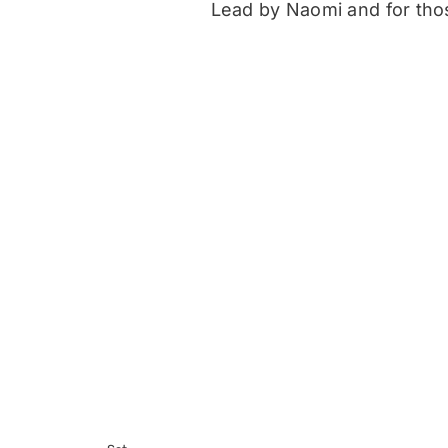
Lead by Naomi and for those