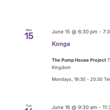
Mon
June 15 @ 6:30 pm
-
7:
15
Konga
The Pump House Project
T
Kingdom
Mondays, 19:30 - 20:30 Te
Tue
June 16 @ 9:30 am
-
11