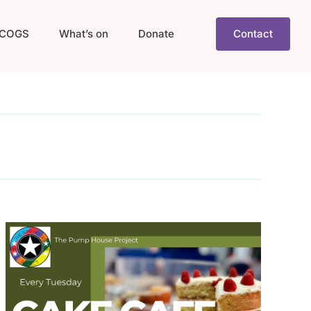
COGS
What’s on
Donate
Contact