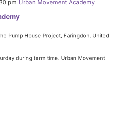
:30 pm
Urban Movement Academy
ademy
he Pump House Project, Faringdon, United
turday during term time. Urban Movement