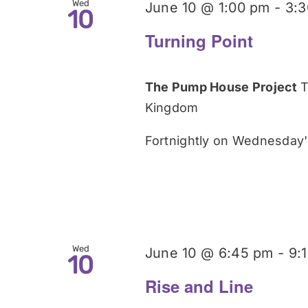
Wed
June 10 @ 1:00 pm
-
3:
10
Turning Point
The Pump House Project
T
Kingdom
Fortnightly on Wednesday's
Wed
June 10 @ 6:45 pm
-
9:
10
Rise and Line