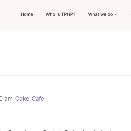
Home
Who is TPHP?
What we do
30 am
Cake Cafe