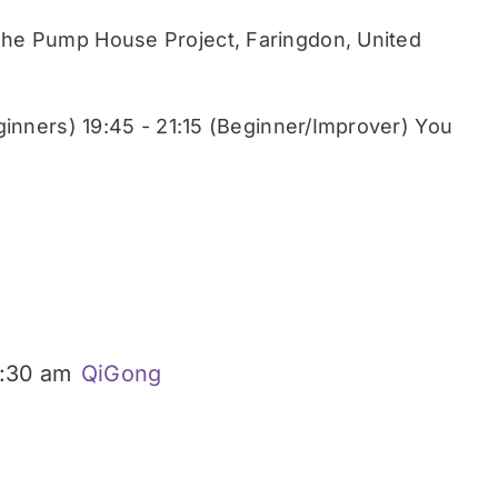
he Pump House Project, Faringdon, United
ginners) 19:45 - 21:15 (Beginner/Improver) You
:30 am
QiGong