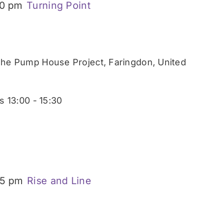
30 pm
Turning Point
he Pump House Project, Faringdon, United
 13:00 - 15:30
15 pm
Rise and Line