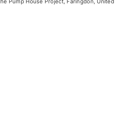
he Pump House Project, Faringdon, United