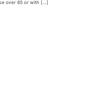
 over 65 or with [...]