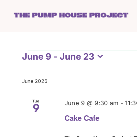
Skip
to
content
Events
June 9
 - 
June 23
Select
date.
June 2026
Tue
June 9 @ 9:30 am
-
11:
9
Cake Cafe