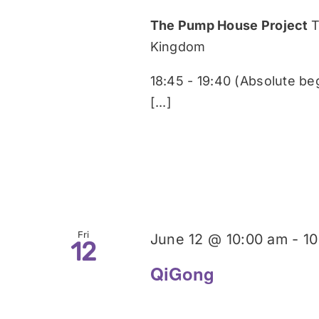
The Pump House Project
T
Kingdom
18:45 - 19:40 (Absolute be
[...]
Fri
June 12 @ 10:00 am
-
10
12
QiGong