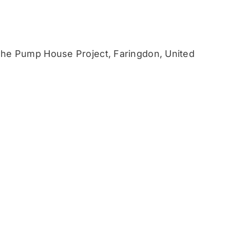
he Pump House Project, Faringdon, United