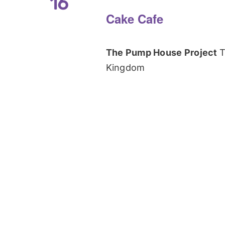
16
Cake Cafe
The Pump House Project
T
Kingdom