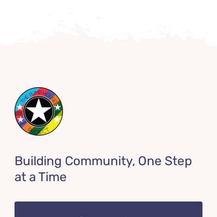
Building Community, One Step
at a Time