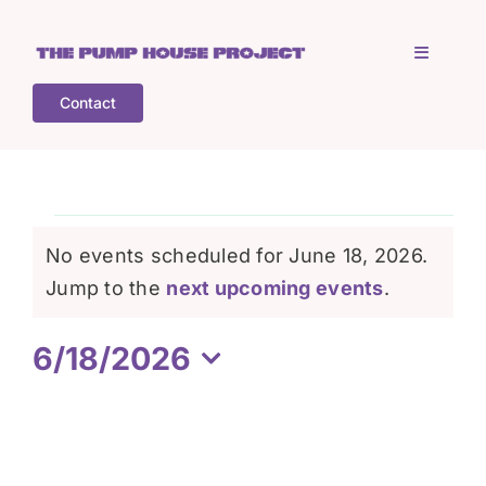
Skip
to
Toggle
content
Navigati
Contact
Home
Who is TPHP?
Events
No events scheduled for June 18, 2026.
What we do
Notice
Jump to the
next upcoming events
.
for
6/18/2026
COGS
June
Select
date.
What’s on
18,