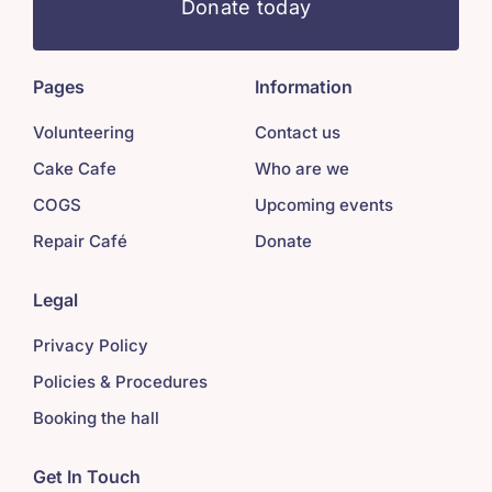
Donate today
Pages
Information
Volunteering
Contact us
Cake Cafe
Who are we
COGS
Upcoming events
Repair Café
Donate
Legal
Privacy Policy
Policies & Procedures
Booking the hall
Get In Touch