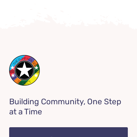
Building Community, One Step
at a Time