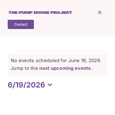
Skip
to
Toggle
content
Navigati
Contact
Home
Who is TPHP?
Events
No events scheduled for June 19, 2026.
What we do
Notice
Jump to the
next upcoming events
.
for
6/19/2026
COGS
June
Select
date.
What’s on
19,