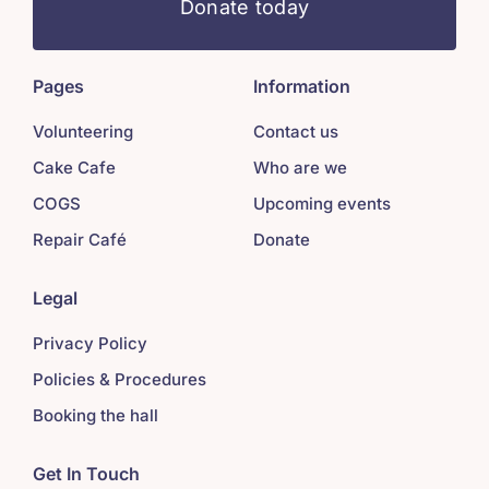
Donate today
Pages
Information
Volunteering
Contact us
Cake Cafe
Who are we
COGS
Upcoming events
Repair Café
Donate
Legal
Privacy Policy
Policies & Procedures
Booking the hall
Get In Touch