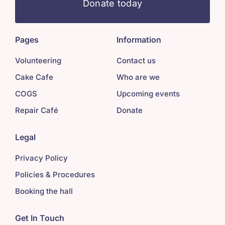
Donate today
Pages
Information
Volunteering
Contact us
Cake Cafe
Who are we
COGS
Upcoming events
Repair Café
Donate
Legal
Privacy Policy
Policies & Procedures
Booking the hall
Get In Touch