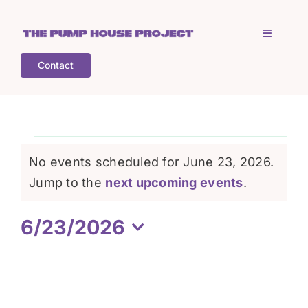
Skip
to
Toggle
content
Navigati
Contact
Home
Who is TPHP?
Events
No events scheduled for June 23, 2026.
What we do
Notice
Jump to the
next upcoming events
.
for
6/23/2026
COGS
June
Select
date.
What’s on
23,