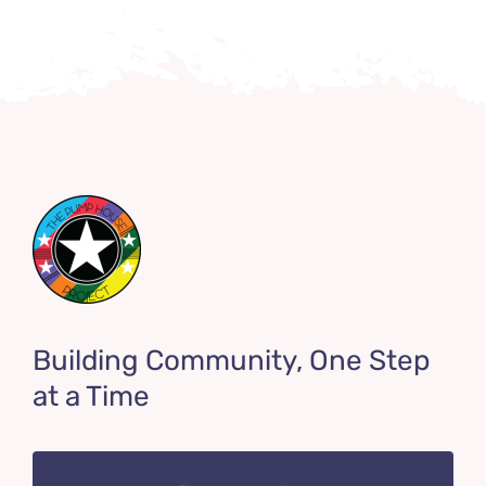
Building Community, One Step
at a Time