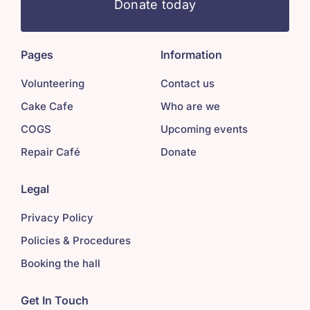
Donate today
Pages
Information
Volunteering
Contact us
Cake Cafe
Who are we
COGS
Upcoming events
Repair Café
Donate
Legal
Privacy Policy
Policies & Procedures
Booking the hall
Get In Touch