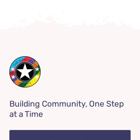
Building Community, One Step
at a Time