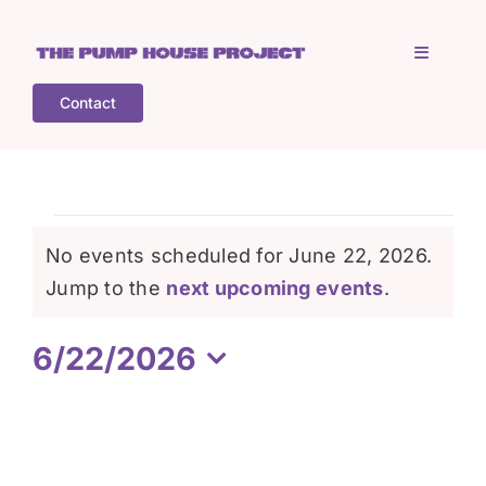
Skip
to
Toggle
content
Navigati
Contact
Home
Who is TPHP?
Events
No events scheduled for June 22, 2026.
What we do
Notice
Jump to the
next upcoming events
.
for
6/22/2026
COGS
June
Select
date.
What’s on
22,