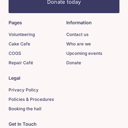
Donate today
Pages
Information
Volunteering
Contact us
Cake Cafe
Who are we
COGS
Upcoming events
Repair Café
Donate
Legal
Privacy Policy
Policies & Procedures
Booking the hall
Get In Touch