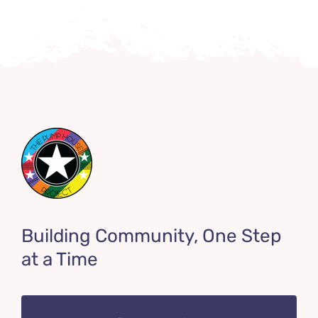
Building Community, One Step
at a Time