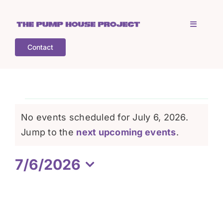
Skip
to
Toggle
content
Navigati
Contact
Home
Who is TPHP?
Events
No events scheduled for July 6, 2026.
What we do
Notice
Jump to the
next upcoming events
.
for
7/6/2026
COGS
July
Select
date.
What’s on
6,