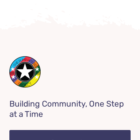
Building Community, One Step
at a Time