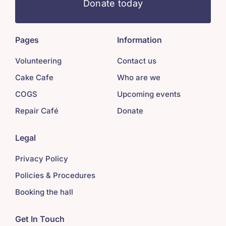
Donate today
Pages
Information
Volunteering
Contact us
Cake Cafe
Who are we
COGS
Upcoming events
Repair Café
Donate
Legal
Privacy Policy
Policies & Procedures
Booking the hall
Get In Touch