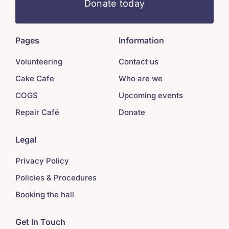
Donate today
Pages
Information
Volunteering
Contact us
Cake Cafe
Who are we
COGS
Upcoming events
Repair Café
Donate
Legal
Privacy Policy
Policies & Procedures
Booking the hall
Get In Touch