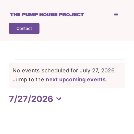
Skip
to
Toggle
content
Navigati
Contact
Home
Who is TPHP?
Events
No events scheduled for July 27, 2026.
What we do
Notice
Jump to the
next upcoming events
.
for
7/27/2026
COGS
July
Select
date.
What’s on
27,