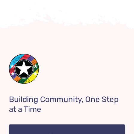
Building Community, One Step
at a Time