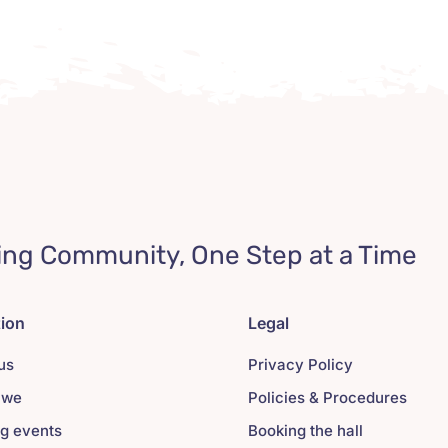
ing Community, One Step at a Time
tion
Legal
us
Privacy Policy
 we
Policies & Procedures
g events
Booking the hall