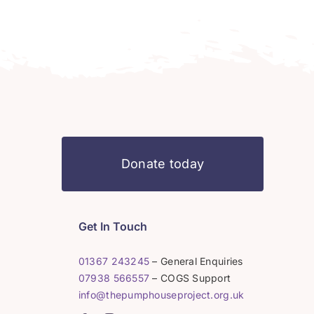
Donate today
Get In Touch
01367 243245
– General Enquiries
07938 566557
– COGS Support
info@thepumphouseproject.org.uk