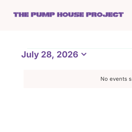
Skip
to
content
Events
July 28, 2026
Select
date.
for
No events s
July
28,