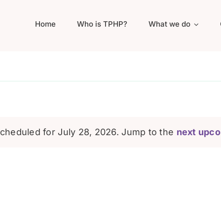
Home
Who is TPHP?
What we do
cheduled for July 28, 2026. Jump to the
next upco
Notice