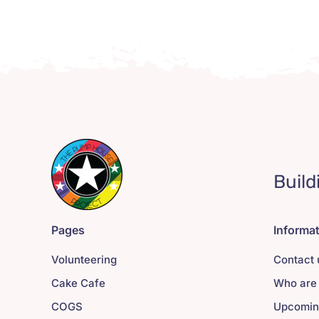
Build
Pages
Informa
Volunteering
Contact 
Cake Cafe
Who are
COGS
Upcomin