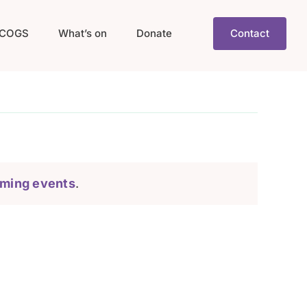
COGS
What’s on
Donate
Contact
ming events
.