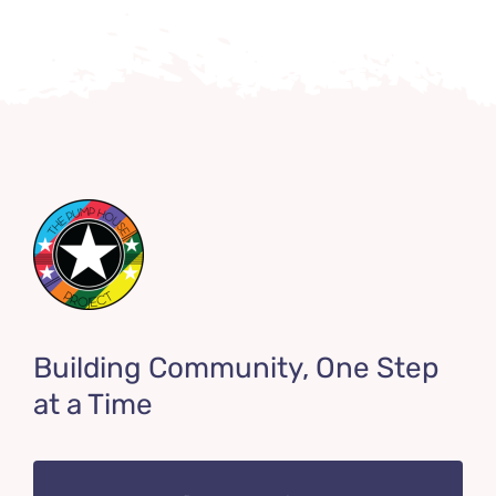
Building Community, One Step
at a Time