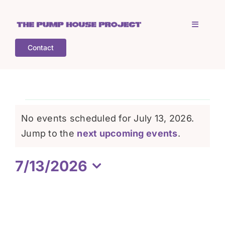
Skip
to
Toggle
content
Navigati
Contact
Home
Who is TPHP?
Events
No events scheduled for July 13, 2026.
What we do
Notice
Jump to the
next upcoming events
.
for
7/13/2026
COGS
July
Select
date.
What’s on
13,