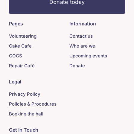
Donate today
Pages
Information
Volunteering
Contact us
Cake Cafe
Who are we
COGS
Upcoming events
Repair Café
Donate
Legal
Privacy Policy
Policies & Procedures
Booking the hall
Get In Touch