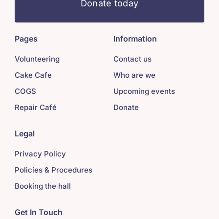
Donate today
Pages
Information
Volunteering
Contact us
Cake Cafe
Who are we
COGS
Upcoming events
Repair Café
Donate
Legal
Privacy Policy
Policies & Procedures
Booking the hall
Get In Touch