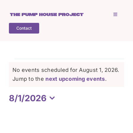
Skip
to
Toggle
content
Navigati
Contact
Home
Who is TPHP?
Events
No events scheduled for August 1, 2026.
What we do
Notice
Jump to the
next upcoming events
.
for
8/1/2026
COGS
August
Select
date.
What’s on
1,