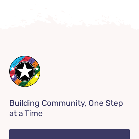
Building Community, One Step
at a Time