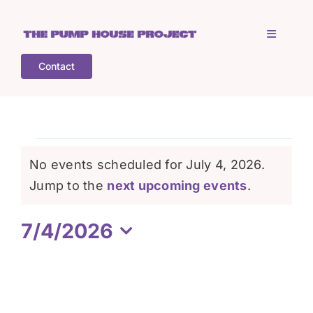
Skip
to
Toggle
content
Navigati
Contact
Home
Who is TPHP?
Events
No events scheduled for July 4, 2026.
What we do
Notice
Jump to the
next upcoming events
.
for
7/4/2026
COGS
July
Select
date.
What’s on
4,