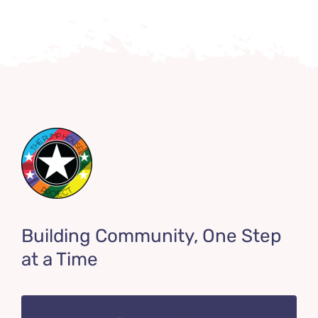
Building Community, One Step
at a Time