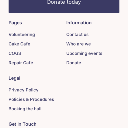
Donate today
Pages
Information
Volunteering
Contact us
Cake Cafe
Who are we
COGS
Upcoming events
Repair Café
Donate
Legal
Privacy Policy
Policies & Procedures
Booking the hall
Get In Touch