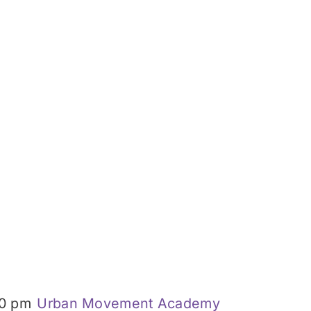
0 pm
Urban Movement Academy