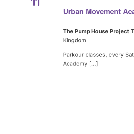
11
Urban Movement Ac
The Pump House Project
T
Kingdom
Parkour classes, every Sa
Academy [...]