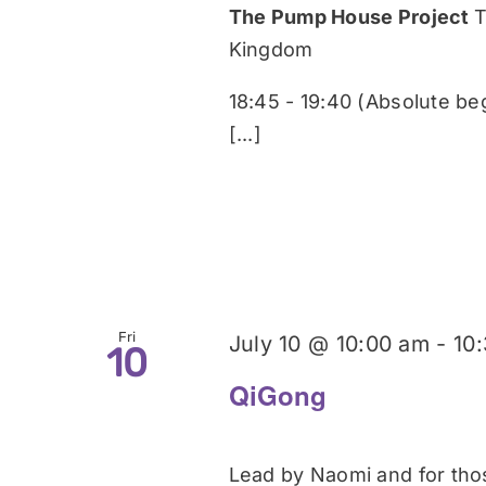
The Pump House Project
T
Kingdom
18:45 - 19:40 (Absolute be
[...]
Fri
July 10 @ 10:00 am
-
10
10
QiGong
Lead by Naomi and for those