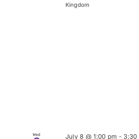
Kingdom
Wed
July 8 @ 1:00 pm
-
3:30