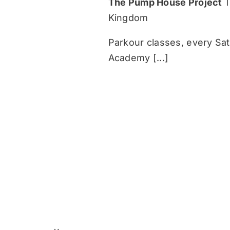
The Pump House Project
T
Kingdom
Parkour classes, every Sa
Academy [...]