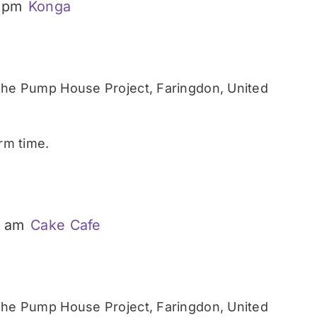
 pm
Konga
he Pump House Project, Faringdon, United
rm time.
0 am
Cake Cafe
he Pump House Project, Faringdon, United