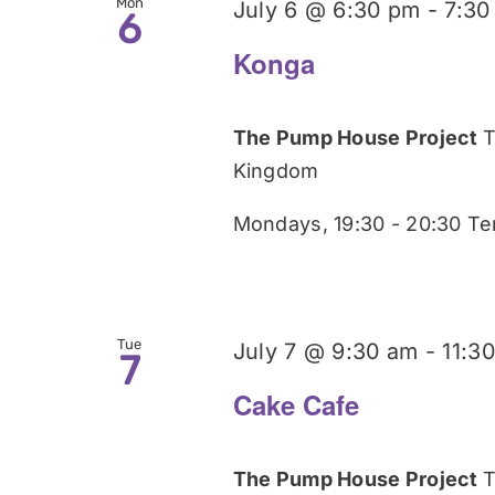
Mon
July 6 @ 6:30 pm
-
7:30
6
Konga
The Pump House Project
T
Kingdom
Mondays, 19:30 - 20:30 Te
Tue
July 7 @ 9:30 am
-
11:3
7
Cake Cafe
The Pump House Project
T