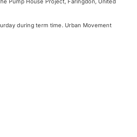
he Pump House Project, Faringdon, United
turday during term time. Urban Movement