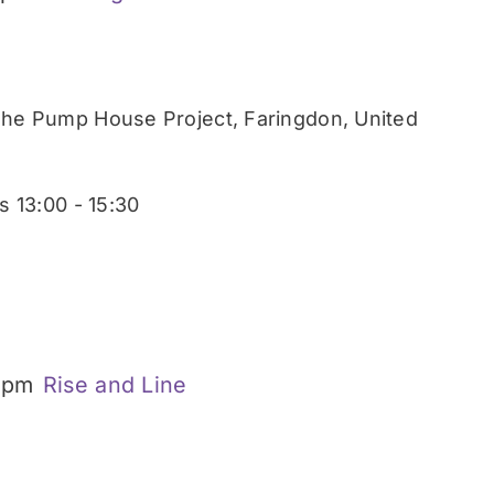
he Pump House Project, Faringdon, United
 13:00 - 15:30
 pm
Rise and Line