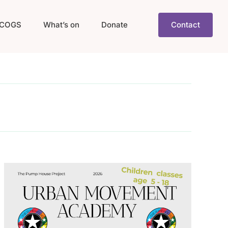
COGS
What’s on
Donate
Contact