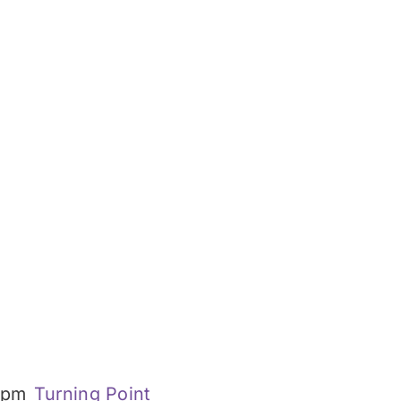
 pm
Turning Point