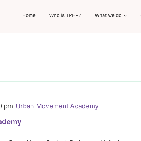
Home
Who is TPHP?
What we do
0 pm
Urban Movement Academy
ademy