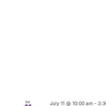
Sat
July 11 @ 10:00 am
-
2:3