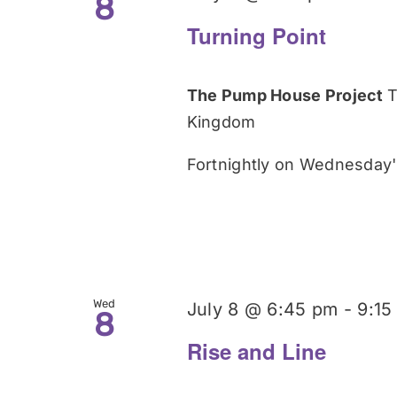
8
Turning Point
The Pump House Project
T
Kingdom
Fortnightly on Wednesday's
Wed
July 8 @ 6:45 pm
-
9:15
8
Rise and Line