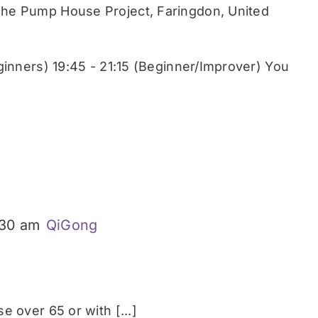
he Pump House Project, Faringdon, United
ginners) 19:45 - 21:15 (Beginner/Improver) You
:30 am
QiGong
 over 65 or with [...]