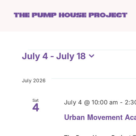
Skip
to
content
Events
July 4
 - 
July 18
Select
date.
July 2026
Sat
July 4 @ 10:00 am
-
2:3
4
Urban Movement Ac