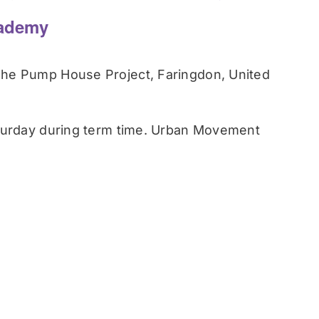
ademy
he Pump House Project, Faringdon, United
turday during term time. Urban Movement