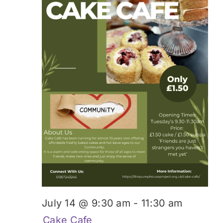
July 14 @ 9:30 am
-
11:30 am
Cake Cafe