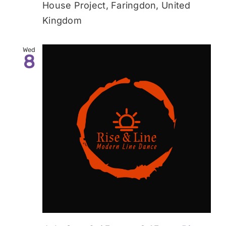
House Project, Faringdon, United
Kingdom
Wed
8