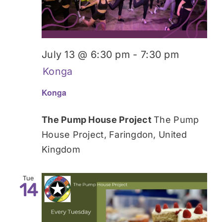
July 13 @ 6:30 pm
-
7:30 pm
Konga
Konga
The Pump House Project
The Pump
House Project, Faringdon, United
Kingdom
Tue
14