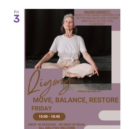
Fri
3