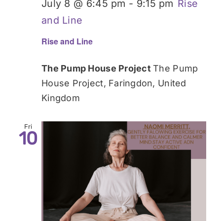
July 8 @ 6:45 pm
-
9:15 pm
Rise
and Line
Rise and Line
The Pump House Project
The Pump
House Project, Faringdon, United
Kingdom
Fri
10