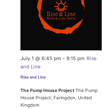
Donate
July 1 @ 6:45 pm
-
9:15 pm
Rise
and Line
Rise and Line
The Pump House Project
The Pump
House Project, Faringdon, United
Kingdom