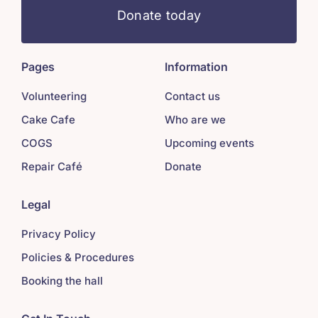
Donate today
Pages
Information
Volunteering
Contact us
Cake Cafe
Who are we
COGS
Upcoming events
Repair Café
Donate
Legal
Privacy Policy
Policies & Procedures
Booking the hall