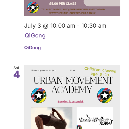
July 3 @ 10:00 am
-
10:30 am
QiGong
QiGong
Sat
4