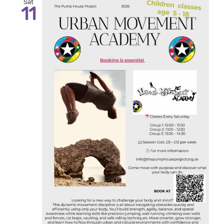
Sat
11