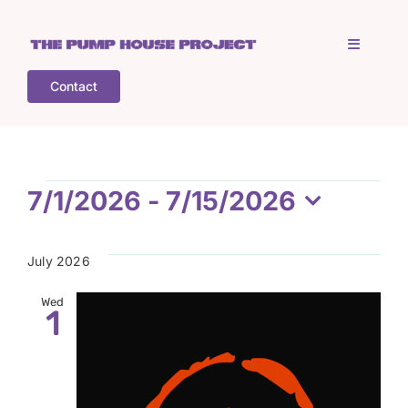
Skip
to
Toggle
content
Navigati
Contact
Home
Who is TPHP?
Events
7/1/2026
 - 
7/15/2026
Select
What we do
date.
July 2026
COGS
Wed
1
What’s on