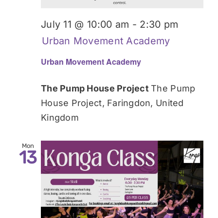
July 11 @ 10:00 am
-
2:30 pm
Urban Movement Academy
Urban Movement Academy
The Pump House Project
The Pump
House Project, Faringdon, United
Kingdom
Mon
13