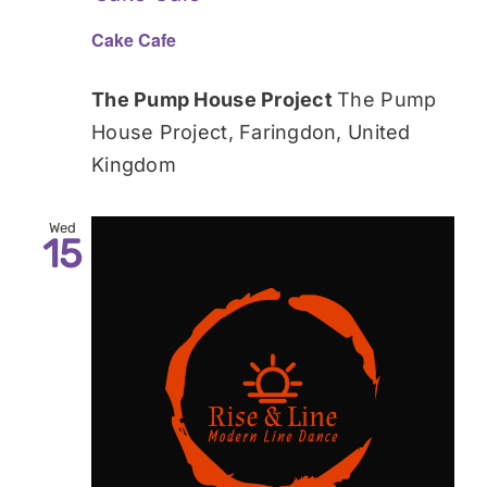
Cake Cafe
The Pump House Project
The Pump
House Project, Faringdon, United
Kingdom
Wed
15