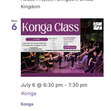
Kingdom
Mon
6
July 6 @ 6:30 pm
-
7:30 pm
Konga
Konga