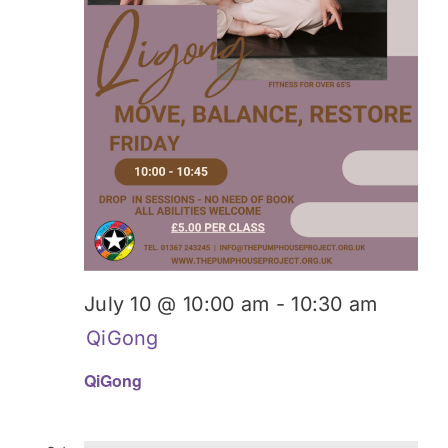
July 10 @ 10:00 am
-
10:30 am
QiGong
QiGong