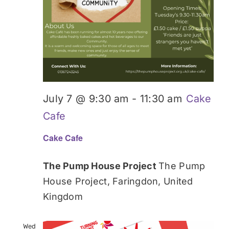
July 7 @ 9:30 am
-
11:30 am
Cake
Cafe
Cake Cafe
The Pump House Project
The Pump
House Project, Faringdon, United
Kingdom
Wed