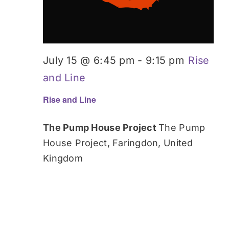
July 15 @ 6:45 pm
-
9:15 pm
Rise
and Line
Rise and Line
The Pump House Project
The Pump
House Project, Faringdon, United
Kingdom