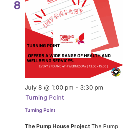
8
July 8 @ 1:00 pm
-
3:30 pm
Turning Point
Turning Point
The Pump House Project
The Pump