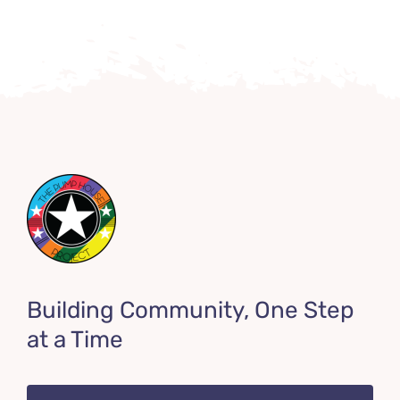
Building Community, One Step
at a Time