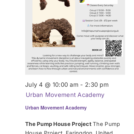
July 4 @ 10:00 am
-
2:30 pm
Urban Movement Academy
Urban Movement Academy
The Pump House Project
The Pump
House Project, Faringdon, United