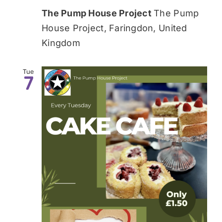
The Pump House Project
The Pump
House Project, Faringdon, United
Kingdom
Tue
7