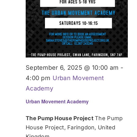
September 6, 2025 @ 10:00 am
-
4:00 pm
Urban Movement
Academy
Urban Movement Academy
The Pump House Project
The Pump
House Project, Faringdon, United
Kingdom