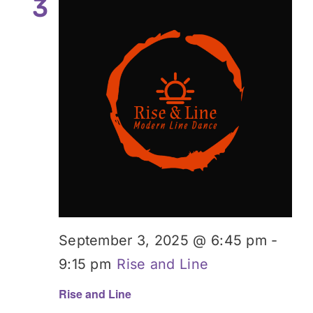
3
September 3, 2025 @ 6:45 pm
-
9:15 pm
Rise and Line
Rise and Line