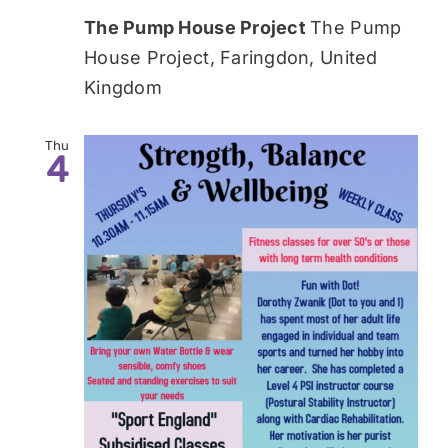
The Pump House Project
The Pump
House Project, Faringdon, United
Kingdom
Thu
4