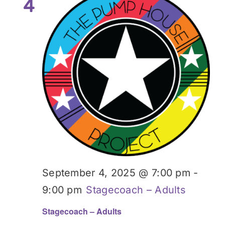
4
September 4, 2025 @ 7:00 pm
-
9:00 pm
Stagecoach – Adults
Stagecoach – Adults