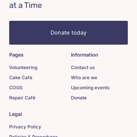
at a Time
Donate today
Pages
Information
Volunteering
Contact us
Cake Cafe
Who are we
COGS
Upcoming events
Repair Café
Donate
Legal
Privacy Policy
Policies & Procedures