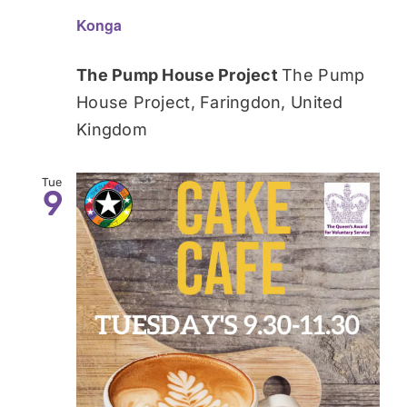
Konga
The Pump House Project
The Pump
House Project, Faringdon, United
Kingdom
Tue
9