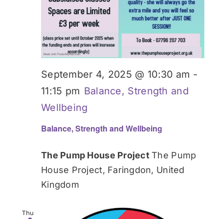
September 4, 2025 @ 10:30 am
-
11:15 pm
Balance, Strength and
Wellbeing
Balance, Strength and Wellbeing
The Pump House Project
The Pump
House Project, Faringdon, United
Kingdom
Thu