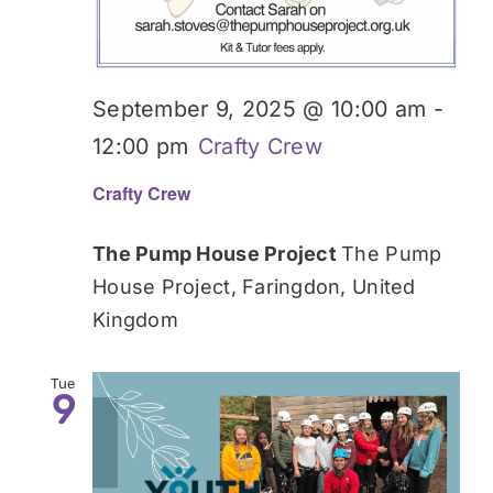
September 9, 2025 @ 10:00 am
-
12:00 pm
Crafty Crew
Crafty Crew
The Pump House Project
The Pump
House Project, Faringdon, United
Kingdom
Tue
9