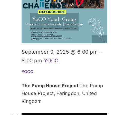
September 9, 2025 @ 6:00 pm
-
8:00 pm
YOCO
YOCO
The Pump House Project
The Pump
House Project, Faringdon, United
Kingdom