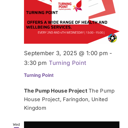
Donate
September 3, 2025 @ 1:00 pm
-
3:30 pm
Turning Point
Turning Point
The Pump House Project
The Pump
House Project, Faringdon, United
Kingdom
Wed