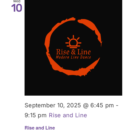
Wed
10
September 10, 2025 @ 6:45 pm
-
9:15 pm
Rise and Line
Rise and Line