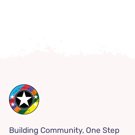
Building Community, One Step