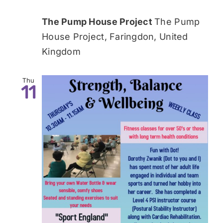
The Pump House Project
The Pump
House Project, Faringdon, United
Kingdom
Thu
11