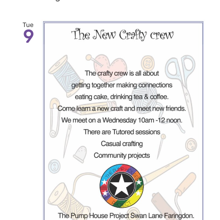
Tue
9