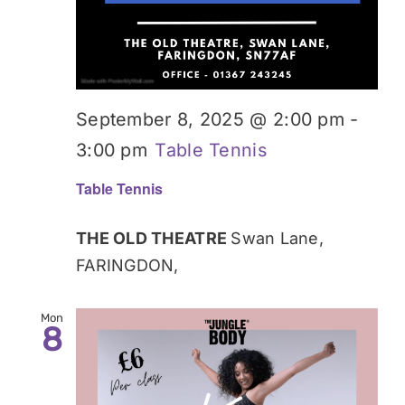
September 8, 2025 @ 2:00 pm
-
3:00 pm
Table Tennis
Table Tennis
THE OLD THEATRE
Swan Lane,
FARINGDON,
Mon
8