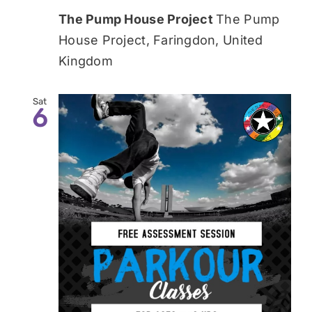
The Pump House Project
The Pump
House Project, Faringdon, United
Kingdom
Sat
6