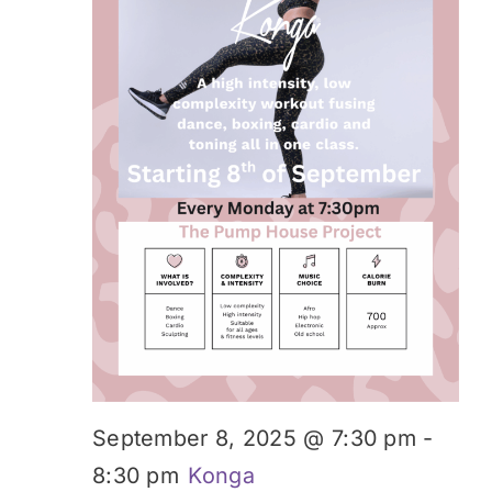
September 8, 2025 @ 7:30 pm
-
8:30 pm
Konga