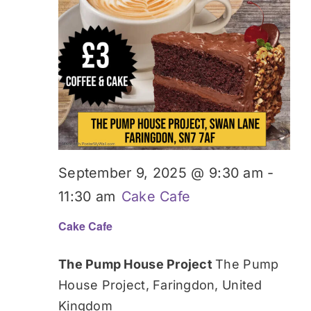
September 9, 2025 @ 9:30 am
-
11:30 am
Cake Cafe
Cake Cafe
The Pump House Project
The Pump
House Project, Faringdon, United
Kingdom