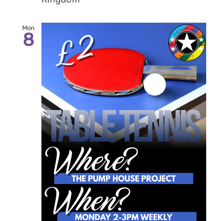
Mon
8