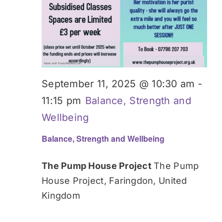
September 11, 2025 @ 10:30 am
-
11:15 pm
Balance, Strength and
Wellbeing
Balance, Strength and Wellbeing
The Pump House Project
The Pump
House Project, Faringdon, United
Kingdom