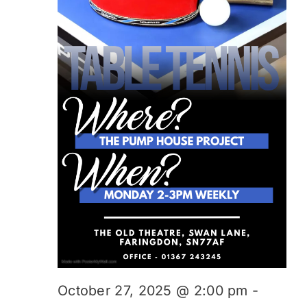
October 27, 2025 @ 2:00 pm
-