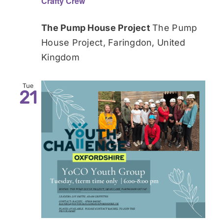
Crafty Crew
The Pump House Project
The Pump
House Project, Faringdon, United
Kingdom
Tue
21