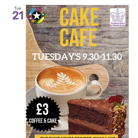
Tue
21