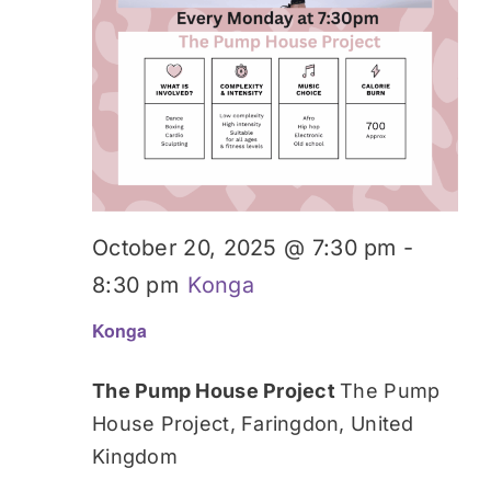
October 20, 2025 @ 7:30 pm
-
8:30 pm
Konga
Konga
The Pump House Project
The Pump
House Project, Faringdon, United
Kingdom