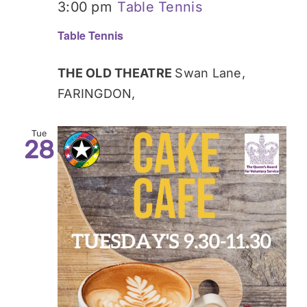
3:00 pm
Table Tennis
Table Tennis
THE OLD THEATRE
Swan Lane,
FARINGDON,
Tue
28