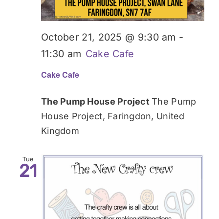
October 21, 2025 @ 9:30 am
-
11:30 am
Cake Cafe
Cake Cafe
The Pump House Project
The Pump
House Project, Faringdon, United
Kingdom
Tue
21