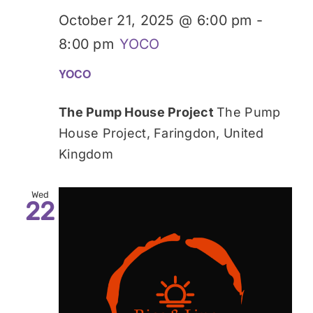
October 21, 2025 @ 6:00 pm
-
8:00 pm
YOCO
YOCO
The Pump House Project
The Pump
House Project, Faringdon, United
Kingdom
Wed
22