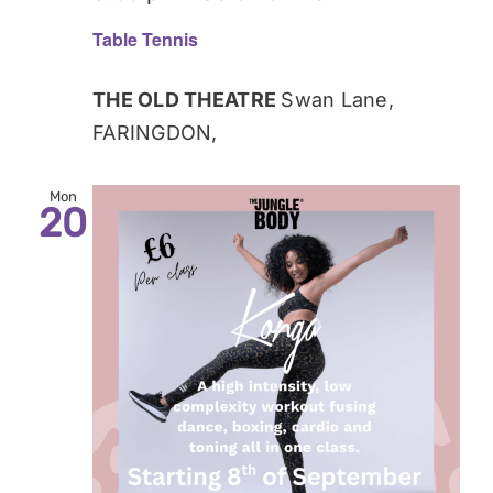
Table Tennis
THE OLD THEATRE
Swan Lane,
FARINGDON,
Mon
20