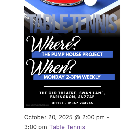
Donate
October 20, 2025 @ 2:00 pm
-
3:00 pm
Table Tennis