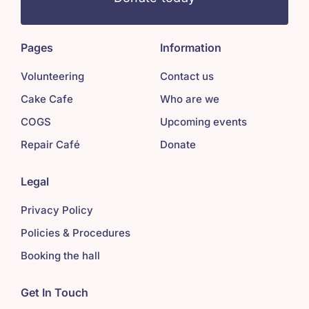
Pages
Information
Volunteering
Contact us
Cake Cafe
Who are we
COGS
Upcoming events
Repair Café
Donate
Legal
Privacy Policy
Policies & Procedures
Booking the hall
Get In Touch