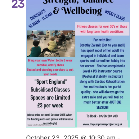
23
October 23, 2025 @ 10:30 am
-