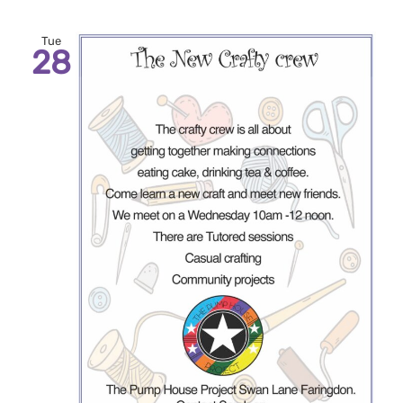
Tue
28