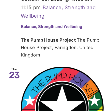
11:15 pm
Balance, Strength and
Wellbeing
Balance, Strength and Wellbeing
The Pump House Project
The Pump
House Project, Faringdon, United
Kingdom
Thu
23