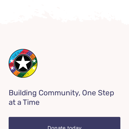
Building Community, One Step
at a Time
Donate today