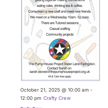
October 21, 2025 @ 10:00 am
-
12:00 pm
Crafty Crew