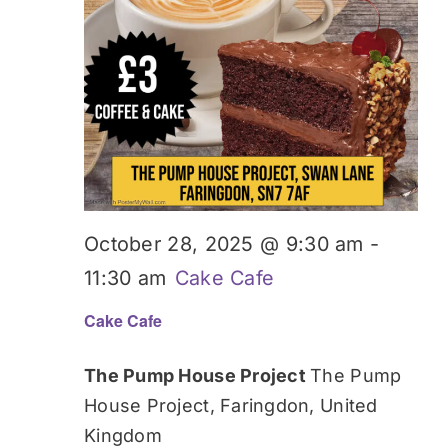
October 28, 2025 @ 9:30 am
-
11:30 am
Cake Cafe
Cake Cafe
The Pump House Project
The Pump
House Project, Faringdon, United
Kingdom