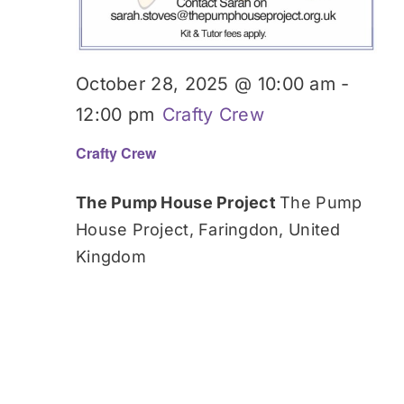
October 28, 2025 @ 10:00 am
-
12:00 pm
Crafty Crew
Crafty Crew
The Pump House Project
The Pump
House Project, Faringdon, United
Kingdom