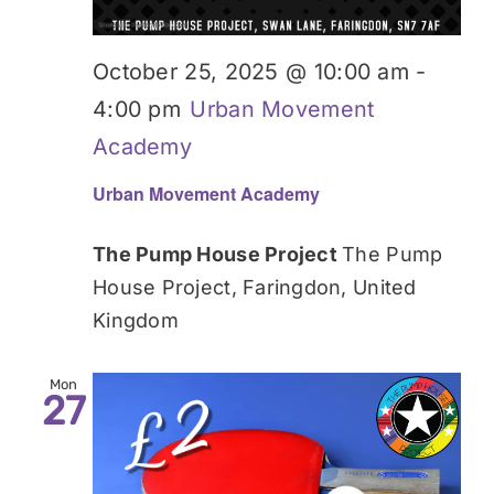
October 25, 2025 @ 10:00 am
-
4:00 pm
Urban Movement
Academy
Urban Movement Academy
The Pump House Project
The Pump
House Project, Faringdon, United
Kingdom
Mon
27