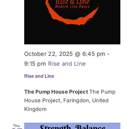
October 22, 2025 @ 6:45 pm
-
9:15 pm
Rise and Line
Rise and Line
The Pump House Project
The Pump
House Project, Faringdon, United
Kingdom
Thu