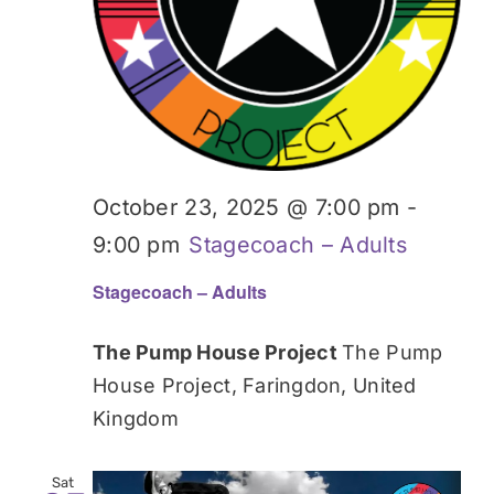
October 23, 2025 @ 7:00 pm
-
9:00 pm
Stagecoach – Adults
Stagecoach – Adults
The Pump House Project
The Pump
House Project, Faringdon, United
Kingdom
Sat