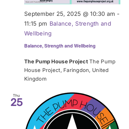
September 25, 2025 @ 10:30 am
-
11:15 pm
Balance, Strength and
Wellbeing
Balance, Strength and Wellbeing
The Pump House Project
The Pump
House Project, Faringdon, United
Kingdom
Thu
25