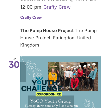
12:00 pm
Crafty Crew
Crafty Crew
The Pump House Project
The Pump
House Project, Faringdon, United
Kingdom
Tue
30