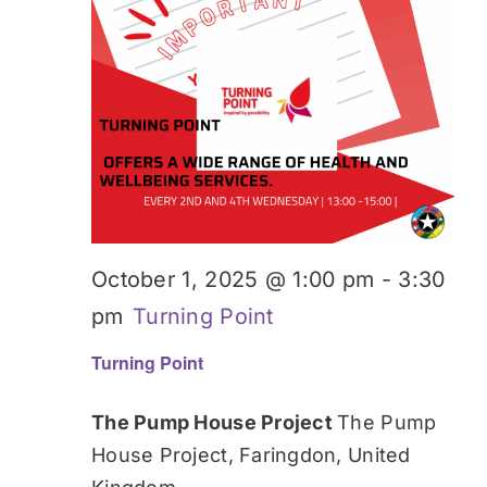
October 1, 2025 @ 1:00 pm
-
3:30
pm
Turning Point
Turning Point
The Pump House Project
The Pump
House Project, Faringdon, United