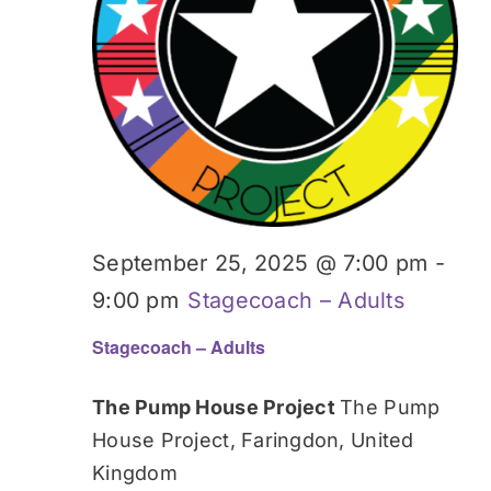
September 25, 2025 @ 7:00 pm
-
9:00 pm
Stagecoach – Adults
Stagecoach – Adults
The Pump House Project
The Pump
House Project, Faringdon, United
Kingdom