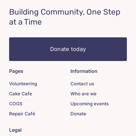
Building Community, One Step
at a Time
Donate today
Pages
Information
Volunteering
Contact us
Cake Cafe
Who are we
COGS
Upcoming events
Repair Café
Donate
Legal