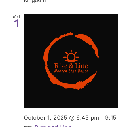
Kingdom
Wed
1
October 1, 2025 @ 6:45 pm
-
9:15