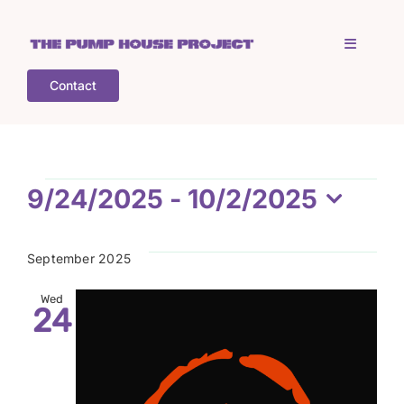
Skip
to
Toggle
content
Navigati
Contact
Home
Who is TPHP?
Events
9/24/2025
 - 
10/2/2025
Select
What we do
date.
September 2025
COGS
Wed
24
What’s on