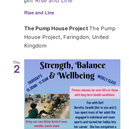
pm
Rise and Line
Rise and Line
The Pump House Project
The Pump
House Project, Faringdon, United
Kingdom
Thu
2