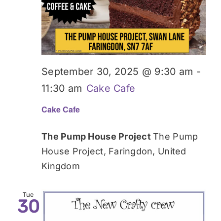
September 30, 2025 @ 9:30 am
-
11:30 am
Cake Cafe
Cake Cafe
The Pump House Project
The Pump
House Project, Faringdon, United
Kingdom
Tue
30