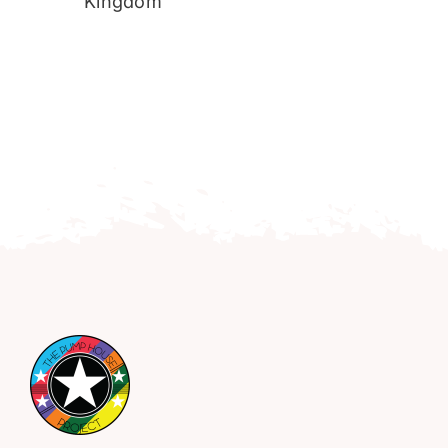
Kingdom