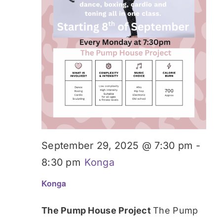
September 29, 2025 @ 7:30 pm
-
8:30 pm
Konga
Konga
The Pump House Project
The Pump