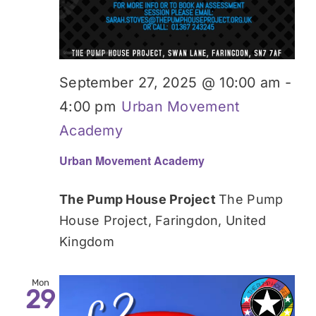
September 27, 2025 @ 10:00 am
-
4:00 pm
Urban Movement
Academy
Urban Movement Academy
The Pump House Project
The Pump
House Project, Faringdon, United
Kingdom
Mon
29