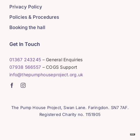
Privacy Policy
Policies & Procedures
Booking the hall
Get In Touch
01367 243245
– General Enquiries
07938 566557
– COGS Support
info@thepumphouseproject.org.uk
The Pump House Project, Swan Lane. Faringdon. SN7 7AF.
Registered Charity no. 1151905