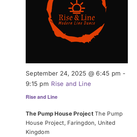
Donate
September 24, 2025 @ 6:45 pm
-
9:15 pm
Rise and Line
Rise and Line
The Pump House Project
The Pump
House Project, Faringdon, United
Kingdom