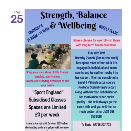
Thu
25