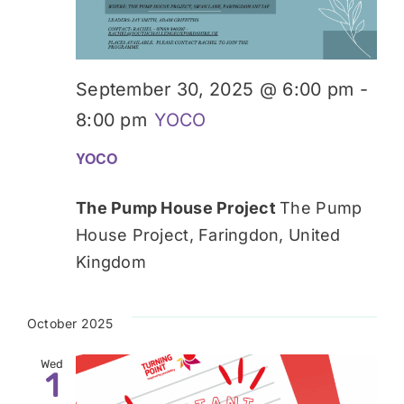
September 30, 2025 @ 6:00 pm
-
8:00 pm
YOCO
YOCO
The Pump House Project
The Pump
House Project, Faringdon, United
Kingdom
October 2025
Wed
1