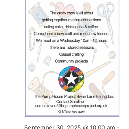
September 30, 2025 @ 10:00 am
-