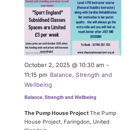
October 2, 2025 @ 10:30 am
-
11:15 pm
Balance, Strength and
Wellbeing
Balance, Strength and Wellbeing
The Pump House Project
The Pump
House Project, Faringdon, United