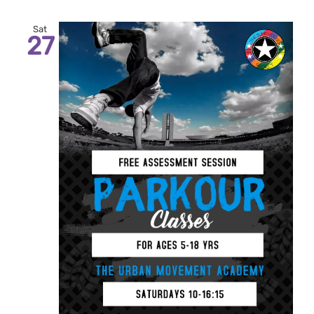
Sat
27