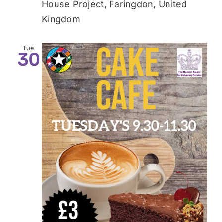
House Project, Faringdon, United
Kingdom
Tue
30