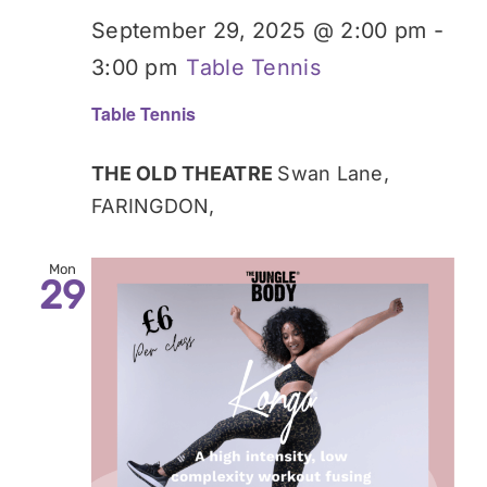
September 29, 2025 @ 2:00 pm
-
3:00 pm
Table Tennis
Table Tennis
THE OLD THEATRE
Swan Lane,
FARINGDON,
Mon
29