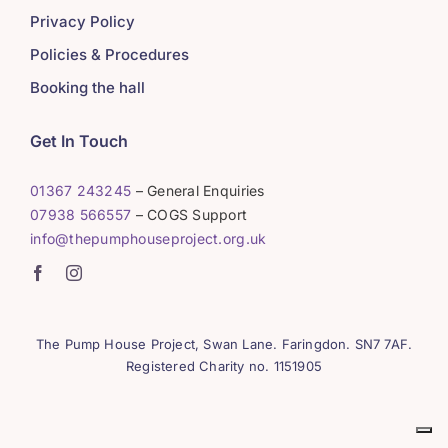
Privacy Policy
Policies & Procedures
Booking the hall
Get In Touch
01367 243245
– General Enquiries
07938 566557
– COGS Support
info@thepumphouseproject.org.uk
The Pump House Project, Swan Lane. Faringdon. SN7 7AF.
Registered Charity no. 1151905