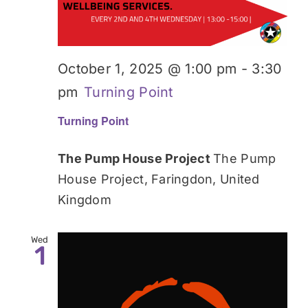
October 1, 2025 @ 1:00 pm
-
3:30
pm
Turning Point
Turning Point
The Pump House Project
The Pump
House Project, Faringdon, United
Kingdom
Wed
1