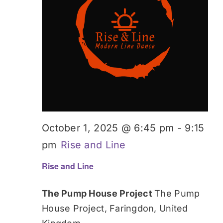
October 1, 2025 @ 6:45 pm
-
9:15
pm
Rise and Line
Rise and Line
The Pump House Project
The Pump
House Project, Faringdon, United