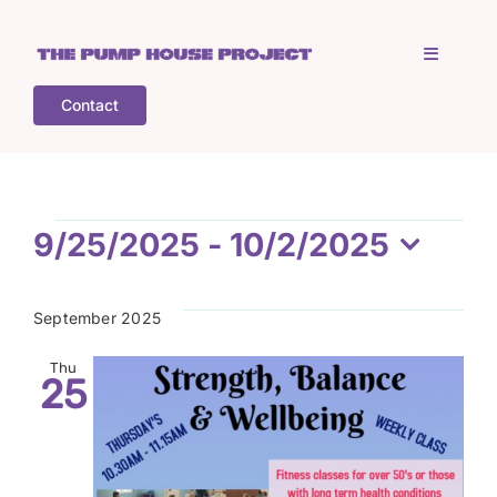
Skip
to
Toggle
content
Navigati
Contact
Home
Who is TPHP?
Events
9/25/2025
 - 
10/2/2025
Select
What we do
date.
September 2025
COGS
Thu
25
What’s on