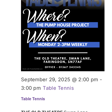
September 29, 2025 @ 2:00 pm
-
3:00 pm
Table Tennis
Table Tennis