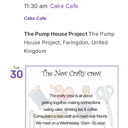
11:30 am
Cake Cafe
Cake Cafe
The Pump House Project
The Pump
House Project, Faringdon, United
Kingdom
Tue
30