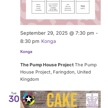
September 29, 2025 @ 7:30 pm
-
8:30 pm
Konga
Konga
The Pump House Project
The Pump
House Project, Faringdon, United
Kingdom
Tue
30