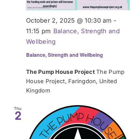
October 2, 2025 @ 10:30 am
-
11:15 pm
Balance, Strength and
Wellbeing
Balance, Strength and Wellbeing
The Pump House Project
The Pump
House Project, Faringdon, United
Kingdom
Thu
2