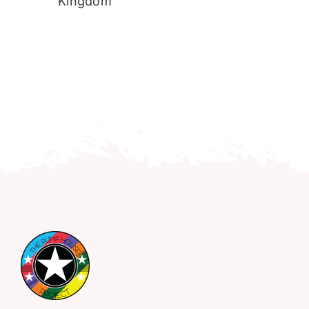
Kingdom