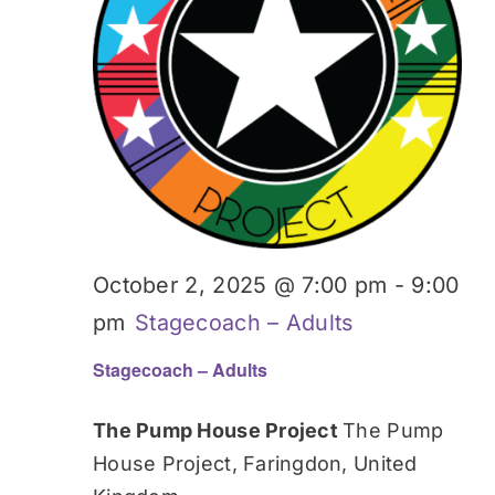
October 2, 2025 @ 7:00 pm
-
9:00
pm
Stagecoach – Adults
Stagecoach – Adults
The Pump House Project
The Pump
House Project, Faringdon, United