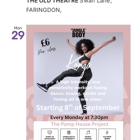
THE OLD THEATRE
Swan Lane,
FARINGDON,
Mon
29