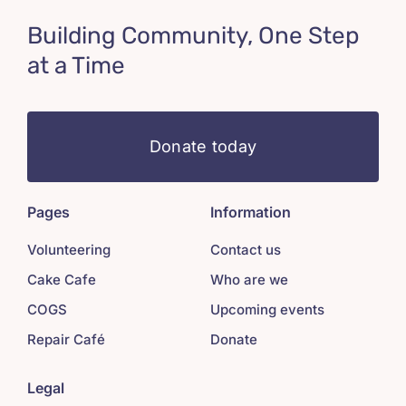
Building Community, One Step
at a Time
Donate today
Pages
Information
Volunteering
Contact us
Cake Cafe
Who are we
COGS
Upcoming events
Repair Café
Donate
Legal