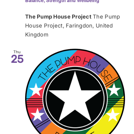
Balance, Strength and Wellbeing
The Pump House Project
The Pump
House Project, Faringdon, United
Kingdom
Thu
25