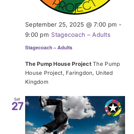
September 25, 2025 @ 7:00 pm
-
9:00 pm
Stagecoach – Adults
Stagecoach – Adults
The Pump House Project
The Pump
House Project, Faringdon, United
Kingdom
Sat
27