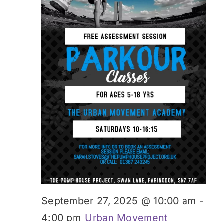
September 27, 2025 @ 10:00 am
-
4:00 pm
Urban Movement