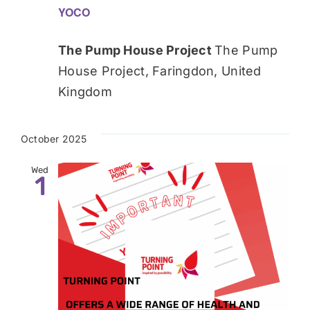
YOCO
The Pump House Project
The Pump
House Project, Faringdon, United
Kingdom
October 2025
Wed
1