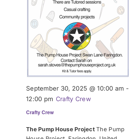
September 30, 2025 @ 10:00 am
-
12:00 pm
Crafty Crew
Crafty Crew
The Pump House Project
The Pump
House Project, Faringdon, United