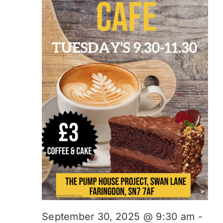
September 30, 2025 @ 9:30 am
-