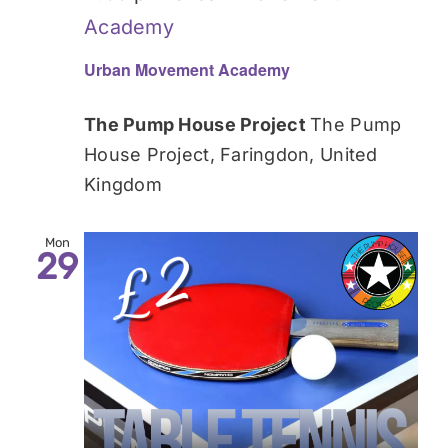
Academy
Urban Movement Academy
The Pump House Project
The Pump
House Project, Faringdon, United
Kingdom
Mon
29