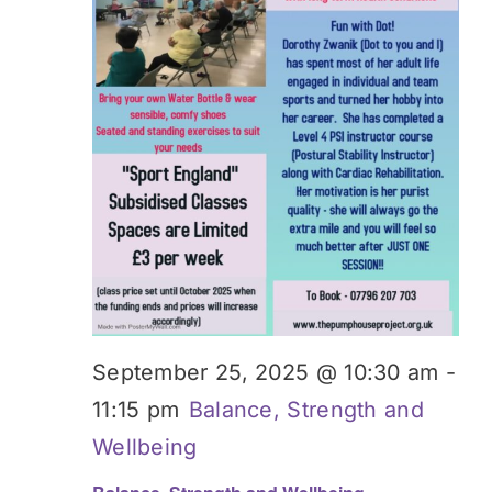
Donate
September 25, 2025 @ 10:30 am
-
11:15 pm
Balance, Strength and
Wellbeing