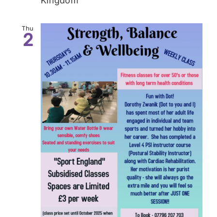
Kingdom
Thu
2