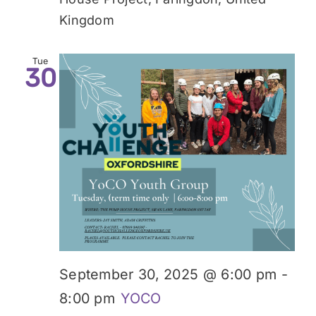
Kingdom
Tue
30
September 30, 2025 @ 6:00 pm
-
8:00 pm
YOCO