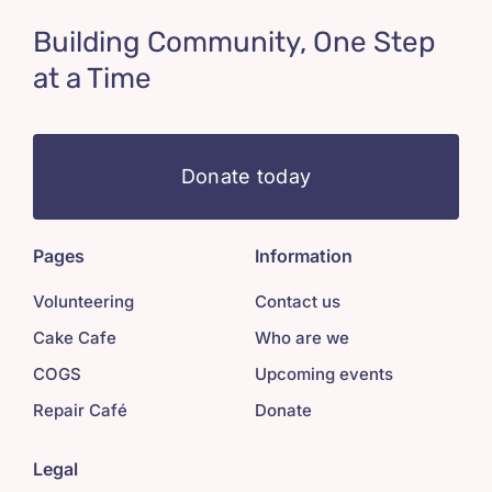
Building Community, One Step
at a Time
Donate today
Pages
Information
Volunteering
Contact us
Cake Cafe
Who are we
COGS
Upcoming events
Repair Café
Donate
Legal