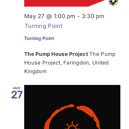
May 27 @ 1:00 pm
-
3:30 pm
Turning Point
Turning Point
The Pump House Project
The Pump
House Project, Faringdon, United
Kingdom
Wed
27