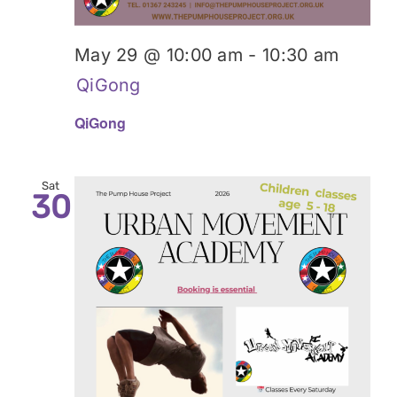
May 29 @ 10:00 am
-
10:30 am
QiGong
QiGong
Sat
30