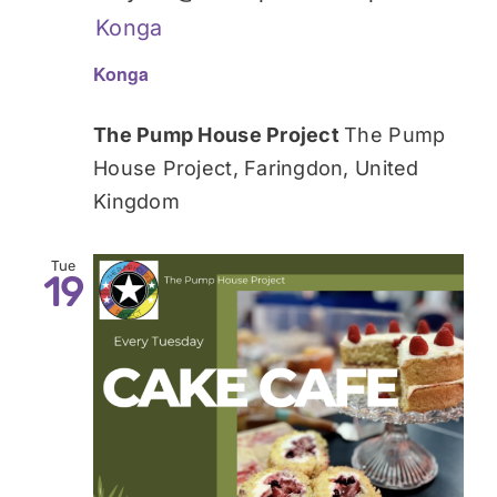
Konga
Konga
The Pump House Project
The Pump
House Project, Faringdon, United
Kingdom
Tue
19