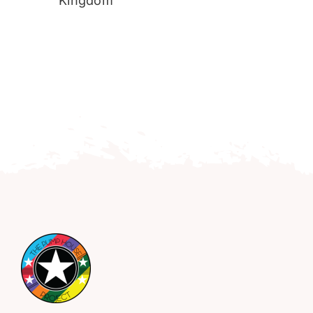
Kingdom