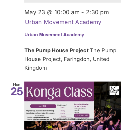
May 23 @ 10:00 am
-
2:30 pm
Urban Movement Academy
Urban Movement Academy
The Pump House Project
The Pump
House Project, Faringdon, United
Kingdom
Mon
25