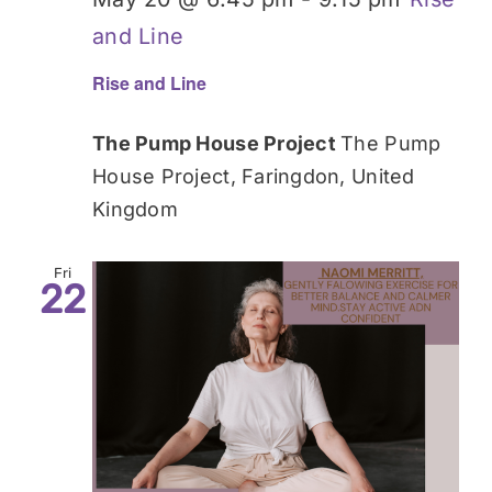
and Line
Rise and Line
The Pump House Project
The Pump
House Project, Faringdon, United
Kingdom
Fri
22