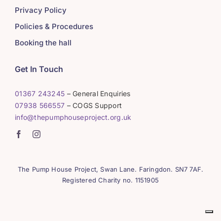
Privacy Policy
Policies & Procedures
Booking the hall
Get In Touch
01367 243245
– General Enquiries
07938 566557
– COGS Support
info@thepumphouseproject.org.uk
The Pump House Project, Swan Lane. Faringdon. SN7 7AF.
Registered Charity no. 1151905