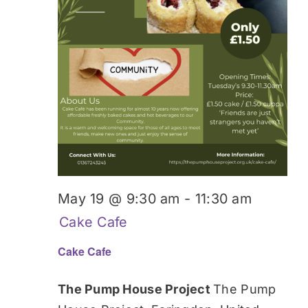
May 19 @ 9:30 am
-
11:30 am
Cake Cafe
Cake Cafe
The Pump House Project
The Pump