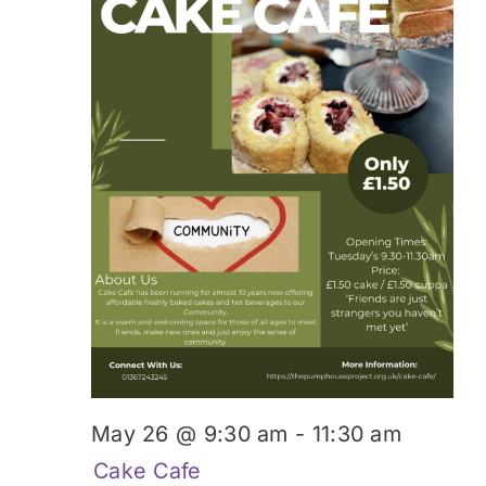
May 26 @ 9:30 am
-
11:30 am
Cake Cafe