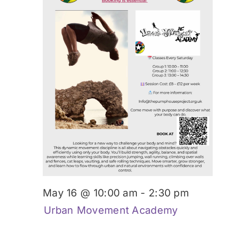
Donate
May 16 @ 10:00 am
-
2:30 pm
Urban Movement Academy