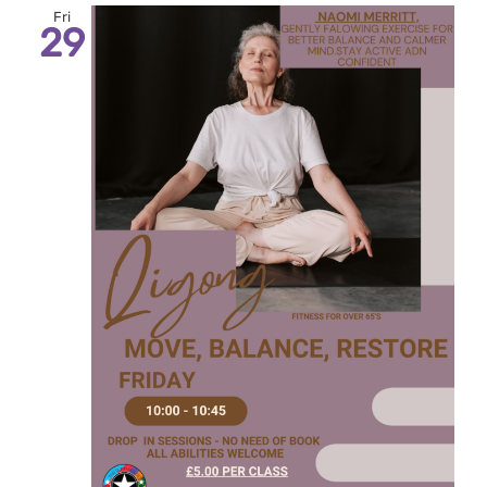
Fri
29