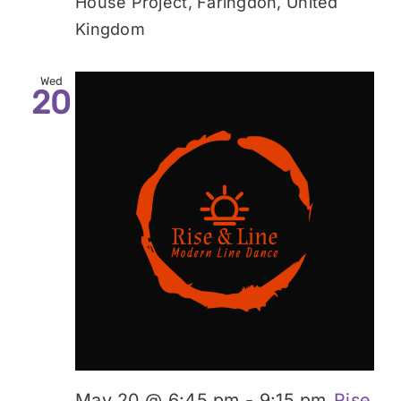
House Project, Faringdon, United
Kingdom
Wed
20
May 20 @ 6:45 pm
-
9:15 pm
Rise