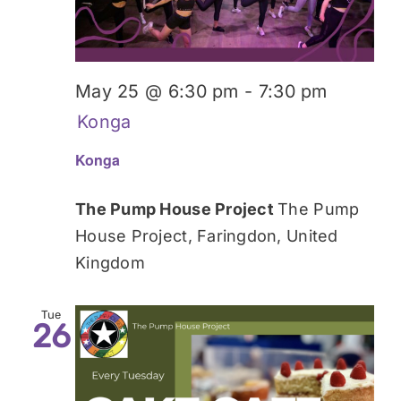
May 25 @ 6:30 pm
-
7:30 pm
Konga
Konga
The Pump House Project
The Pump
House Project, Faringdon, United
Kingdom
Tue
26