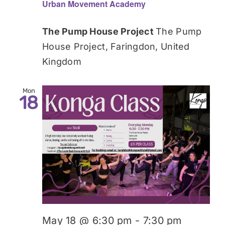
Urban Movement Academy
The Pump House Project
The Pump
House Project, Faringdon, United
Kingdom
Mon
18
May 18 @ 6:30 pm
-
7:30 pm