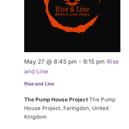
May 27 @ 6:45 pm
-
9:15 pm
Rise
and Line
Rise and Line
The Pump House Project
The Pump
House Project, Faringdon, United
Kingdom