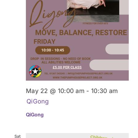
May 22 @ 10:00 am
-
10:30 am
QiGong
QiGong
Sat