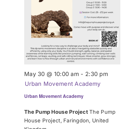
May 30 @ 10:00 am
-
2:30 pm
Urban Movement Academy
Urban Movement Academy
The Pump House Project
The Pump
House Project, Faringdon, United