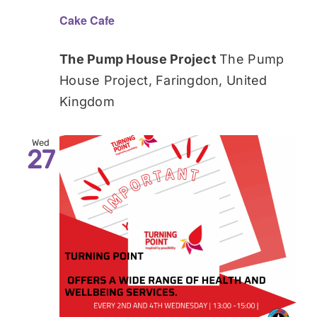
Cake Cafe
The Pump House Project
The Pump
House Project, Faringdon, United
Kingdom
Wed
27