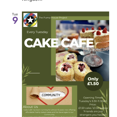
Tue
9