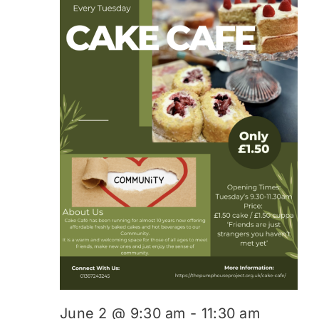
June 2 @ 9:30 am
-
11:30 am