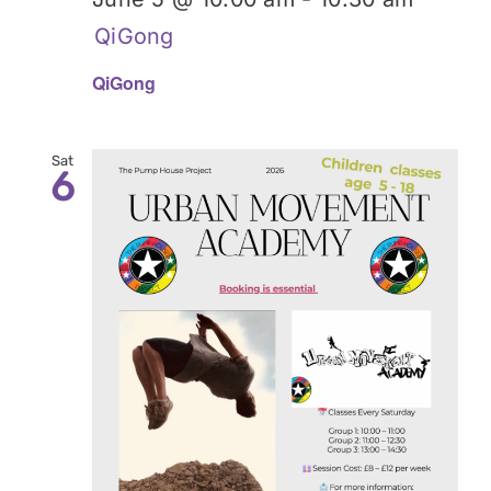
QiGong
QiGong
Sat
6