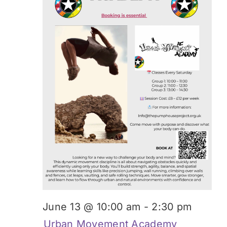
June 13 @ 10:00 am
-
2:30 pm
Urban Movement Academy