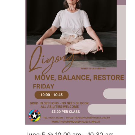
June 5 @ 10:00 am
-
10:30 am