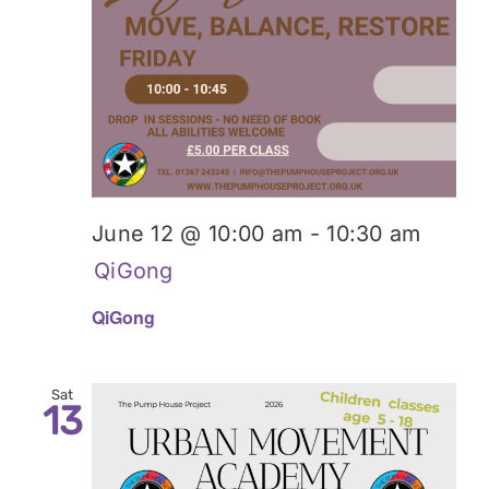
June 12 @ 10:00 am
-
10:30 am
QiGong
QiGong
Sat
13