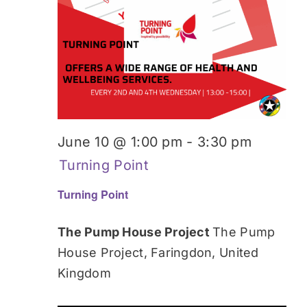
June 10 @ 1:00 pm
-
3:30 pm
Turning Point
Turning Point
The Pump House Project
The Pump
House Project, Faringdon, United
Kingdom