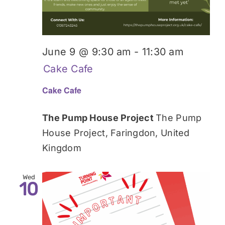
June 9 @ 9:30 am
-
11:30 am
Cake Cafe
Cake Cafe
The Pump House Project
The Pump
House Project, Faringdon, United
Kingdom
Wed
10