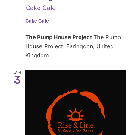
Cake Cafe
Cake Cafe
The Pump House Project
The Pump
House Project, Faringdon, United
Kingdom
Wed
3