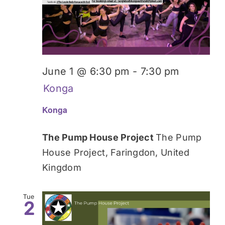
Donate
June 1 @ 6:30 pm
-
7:30 pm
Konga
Konga
The Pump House Project
The Pump
House Project, Faringdon, United
Kingdom
Tue
2