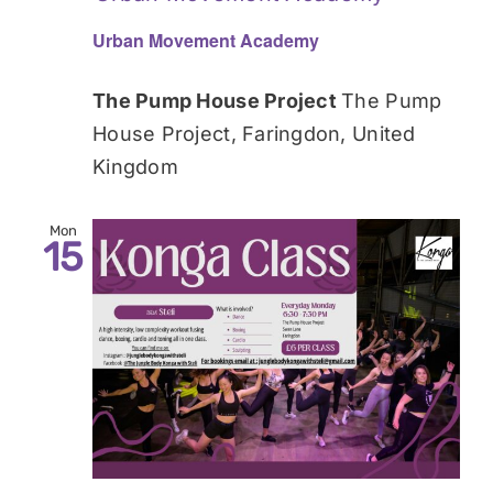
Urban Movement Academy
The Pump House Project
The Pump
House Project, Faringdon, United
Kingdom
Mon
15