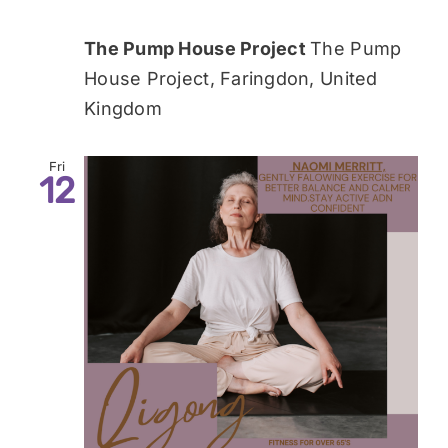
The Pump House Project
The Pump
House Project, Faringdon, United
Kingdom
Fri
12