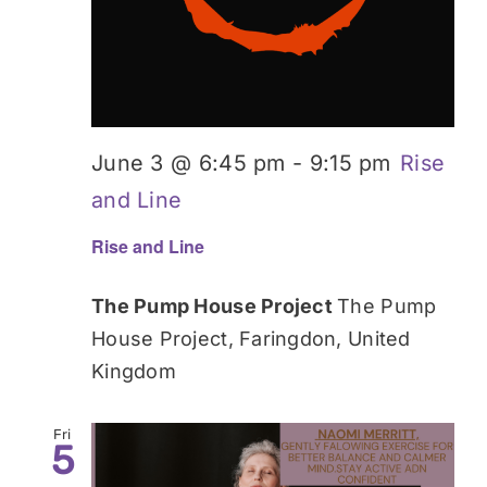
June 3 @ 6:45 pm
-
9:15 pm
Rise
and Line
Rise and Line
The Pump House Project
The Pump
House Project, Faringdon, United
Kingdom
Fri
5