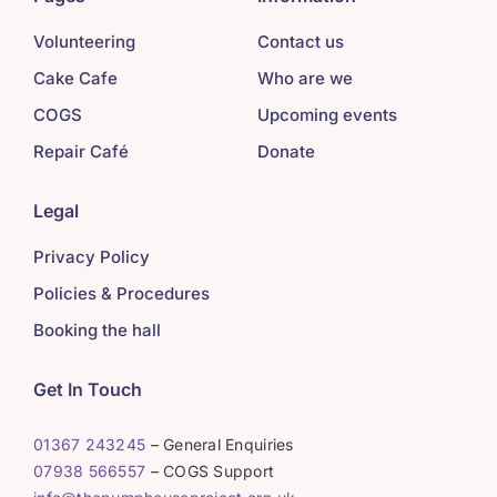
Volunteering
Contact us
Cake Cafe
Who are we
COGS
Upcoming events
Repair Café
Donate
Legal
Privacy Policy
Policies & Procedures
Booking the hall
Get In Touch
01367 243245
– General Enquiries
07938 566557
– COGS Support