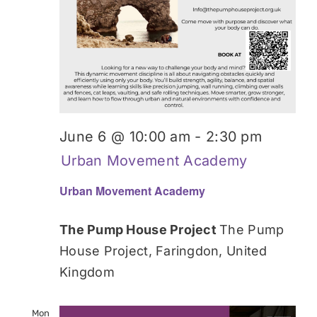
June 6 @ 10:00 am
-
2:30 pm
Urban Movement Academy
Urban Movement Academy
The Pump House Project
The Pump
House Project, Faringdon, United
Kingdom
Mon