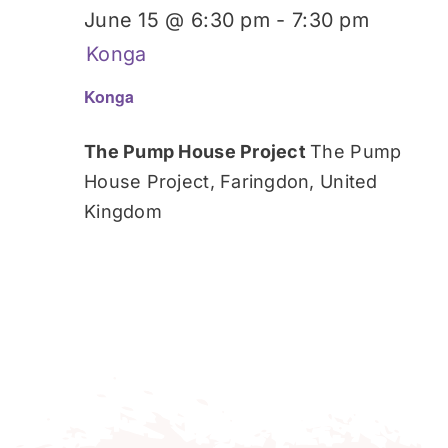
June 15 @ 6:30 pm
-
7:30 pm
Konga
Konga
The Pump House Project
The Pump
House Project, Faringdon, United
Kingdom