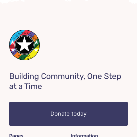
Building Community, One Step
at a Time
Donate today
Pages
Information