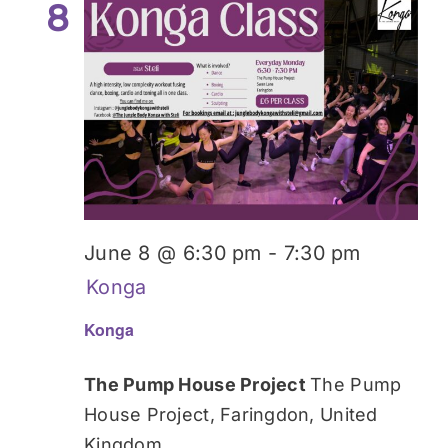
8
June 8 @ 6:30 pm
-
7:30 pm
Konga
Konga
The Pump House Project
The Pump
House Project, Faringdon, United
Kingdom