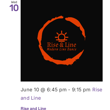
Wed
10
June 10 @ 6:45 pm
-
9:15 pm
Rise
and Line
Rise and Line