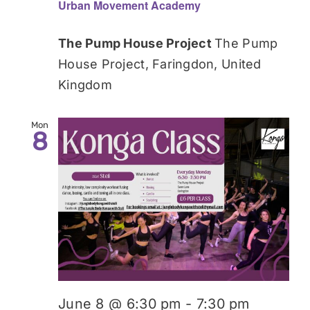
Urban Movement Academy
The Pump House Project
The Pump
House Project, Faringdon, United
Kingdom
Mon
8
June 8 @ 6:30 pm
-
7:30 pm