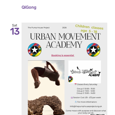
QiGong
Sat
13