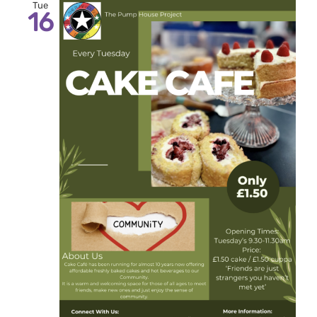
Tue
16