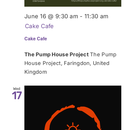
June 16 @ 9:30 am
-
11:30 am
Cake Cafe
Cake Cafe
The Pump House Project
The Pump
House Project, Faringdon, United
Kingdom
Wed
17