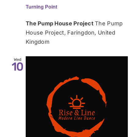
Turning Point
The Pump House Project
The Pump
House Project, Faringdon, United
Kingdom
Wed
10