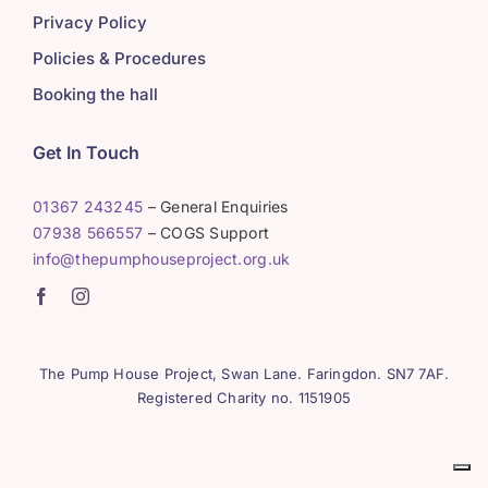
Privacy Policy
Policies & Procedures
Booking the hall
Get In Touch
01367 243245
– General Enquiries
07938 566557
– COGS Support
info@thepumphouseproject.org.uk
The Pump House Project, Swan Lane. Faringdon. SN7 7AF.
Registered Charity no. 1151905