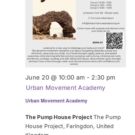
June 20 @ 10:00 am
-
2:30 pm
Urban Movement Academy
Urban Movement Academy
The Pump House Project
The Pump
House Project, Faringdon, United