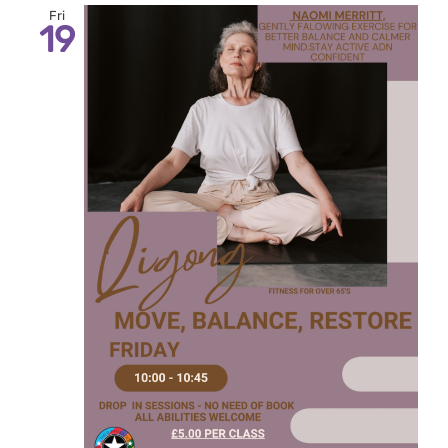
Fri
19