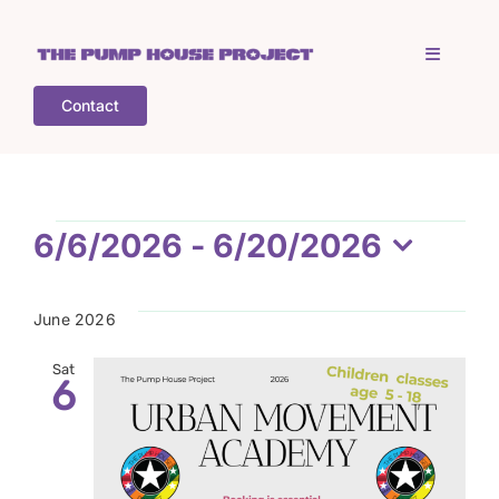
Skip
to
Toggle
content
Navigati
Contact
Home
Who is TPHP?
Events
6/6/2026
 - 
6/20/2026
Select
What we do
date.
June 2026
COGS
Sat
6
What’s on