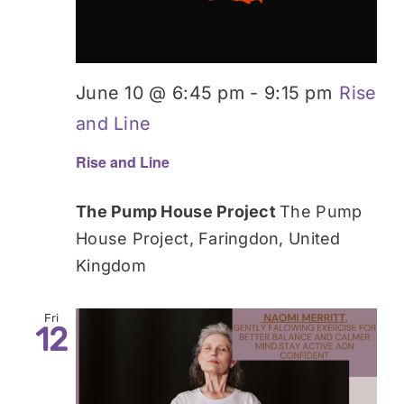
June 10 @ 6:45 pm
-
9:15 pm
Rise
and Line
Rise and Line
The Pump House Project
The Pump
House Project, Faringdon, United
Kingdom
Fri
12