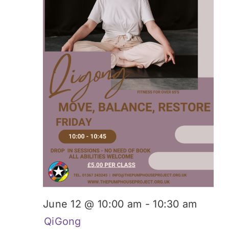
June 12 @ 10:00 am
-
10:30 am
QiGong