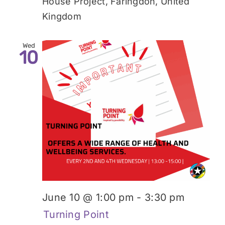
House Project, Faringdon, United
Kingdom
Wed
10
June 10 @ 1:00 pm
-
3:30 pm
Turning Point