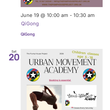
June 19 @ 10:00 am
-
10:30 am
QiGong
QiGong
Sat
20