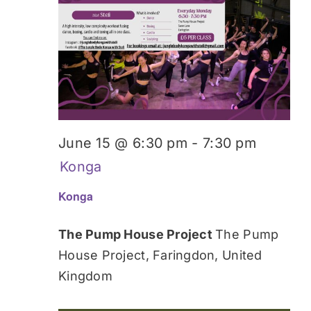
June 15 @ 6:30 pm
-
7:30 pm
Konga
Konga
The Pump House Project
The Pump
House Project, Faringdon, United
Kingdom