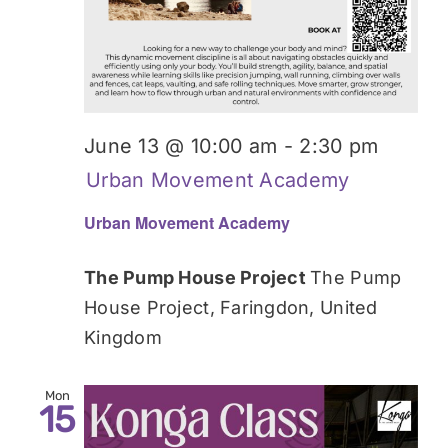
June 13 @ 10:00 am
-
2:30 pm
Urban Movement Academy
Urban Movement Academy
The Pump House Project
The Pump
House Project, Faringdon, United
Kingdom
Mon
15