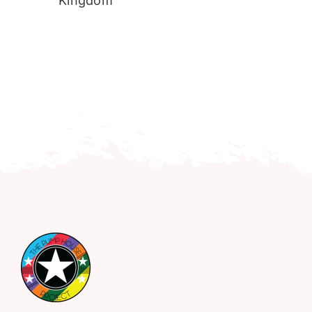
Kingdom