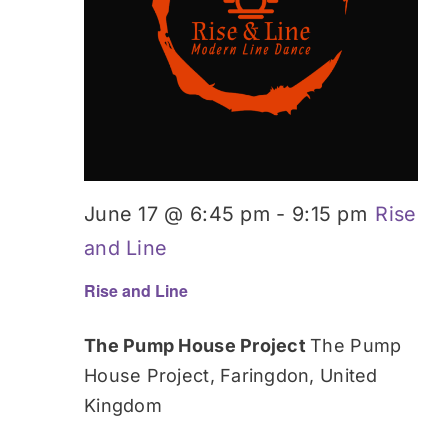
June 17 @ 6:45 pm
-
9:15 pm
Rise
and Line
Rise and Line
The Pump House Project
The Pump
House Project, Faringdon, United
Kingdom