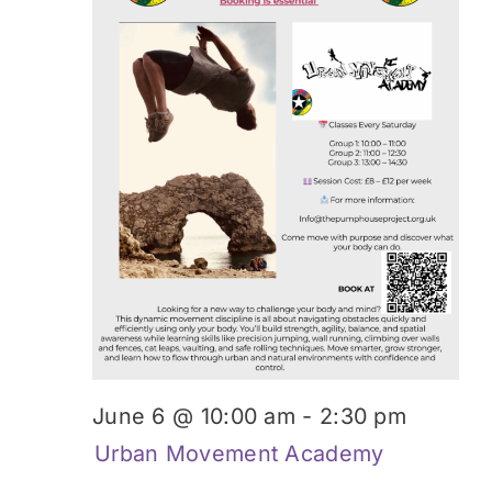
Donate
June 6 @ 10:00 am
-
2:30 pm
Urban Movement Academy