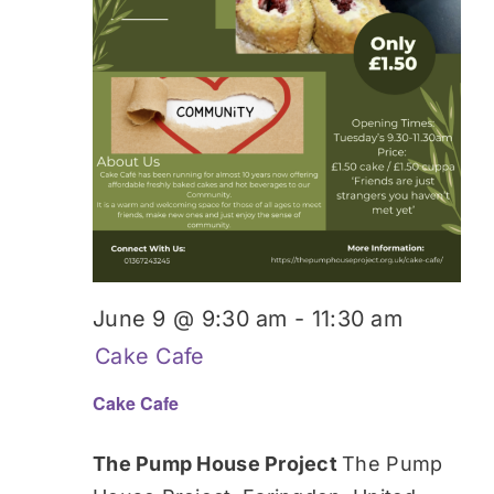
June 9 @ 9:30 am
-
11:30 am
Cake Cafe
Cake Cafe
The Pump House Project
The Pump