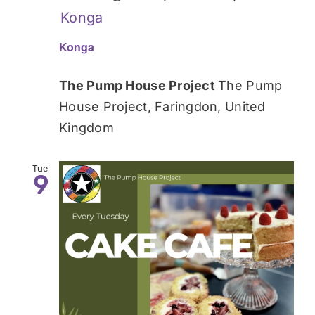
Konga
Konga
The Pump House Project
The Pump
House Project, Faringdon, United
Kingdom
Tue
9