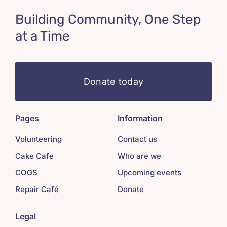
Building Community, One Step
at a Time
Donate today
Pages
Information
Volunteering
Contact us
Cake Cafe
Who are we
COGS
Upcoming events
Repair Café
Donate
Legal