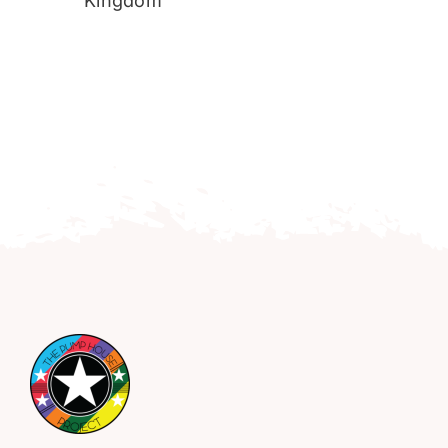
Kingdom