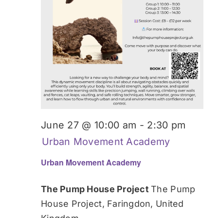
June 27 @ 10:00 am
-
2:30 pm
Urban Movement Academy
Urban Movement Academy
The Pump House Project
The Pump
House Project, Faringdon, United