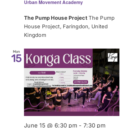
Urban Movement Academy
The Pump House Project
The Pump
House Project, Faringdon, United
Kingdom
Mon
15
June 15 @ 6:30 pm
-
7:30 pm