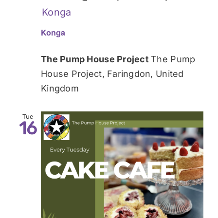
Konga
Konga
The Pump House Project
The Pump
House Project, Faringdon, United
Kingdom
Tue
16