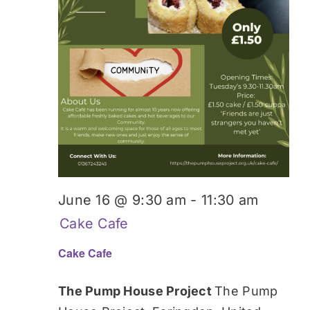
June 16 @ 9:30 am
-
11:30 am
Cake Cafe
Cake Cafe
The Pump House Project
The Pump