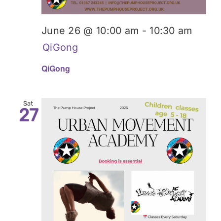
June 26 @ 10:00 am
-
10:30 am
QiGong
QiGong
Sat
27