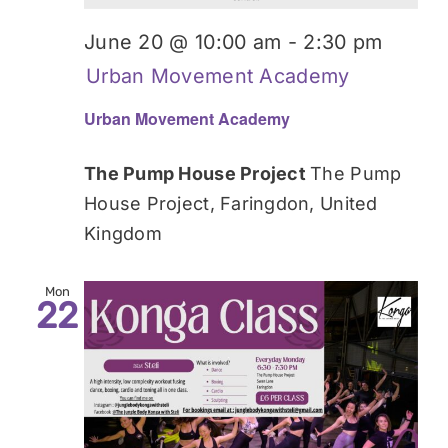
June 20 @ 10:00 am
-
2:30 pm
Urban Movement Academy
Urban Movement Academy
The Pump House Project
The Pump
House Project, Faringdon, United
Kingdom
Mon
22