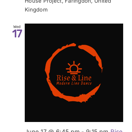
House Project, Faringdon, United
Kingdom
Wed
17
June 17 @ 6:45 pm
-
9:15 pm
Rise