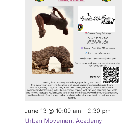
Donate
June 13 @ 10:00 am
-
2:30 pm
Urban Movement Academy