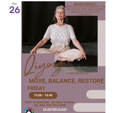
Fri
26