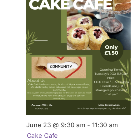
June 23 @ 9:30 am
-
11:30 am
Cake Cafe