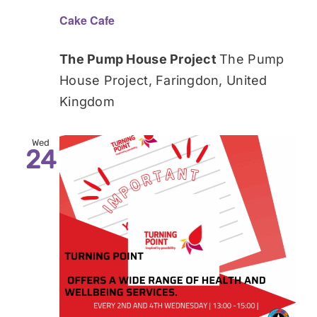
Cake Cafe
The Pump House Project
The Pump
House Project, Faringdon, United
Kingdom
Wed
24