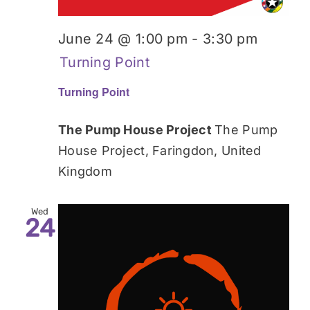
June 24 @ 1:00 pm
-
3:30 pm
Turning Point
Turning Point
The Pump House Project
The Pump
House Project, Faringdon, United
Kingdom
Wed
24