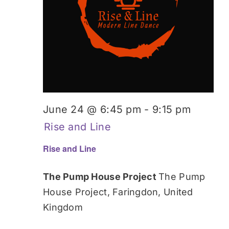
June 24 @ 6:45 pm
-
9:15 pm
Rise and Line
Rise and Line
The Pump House Project
The Pump
House Project, Faringdon, United
Kingdom