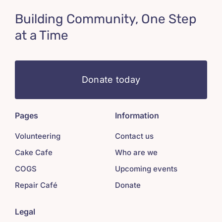
Building Community, One Step
at a Time
Donate today
Pages
Information
Volunteering
Contact us
Cake Cafe
Who are we
COGS
Upcoming events
Repair Café
Donate
Legal