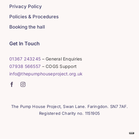
Privacy Policy
Policies & Procedures
Booking the hall
Get In Touch
01367 243245
– General Enquiries
07938 566557
– COGS Support
info@thepumphouseproject.org.uk
The Pump House Project, Swan Lane. Faringdon. SN7 7AF.
Registered Charity no. 1151905