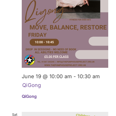
June 19 @ 10:00 am
-
10:30 am
QiGong
QiGong
Sat