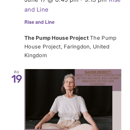
and Line
Rise and Line
The Pump House Project
The Pump
House Project, Faringdon, United
Kingdom
Fri
19