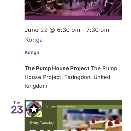
June 22 @ 6:30 pm
-
7:30 pm
Konga
Konga
The Pump House Project
The Pump
House Project, Faringdon, United
Kingdom
Tue
23