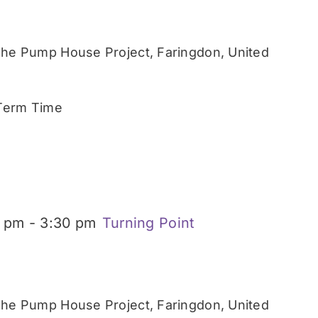
he Pump House Project, Faringdon, United
 Term Time
0 pm
-
3:30 pm
Turning Point
he Pump House Project, Faringdon, United