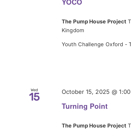
YOCO
The Pump House Project
T
Kingdom
Youth Challenge Oxford -
Wed
October 15, 2025 @ 1:0
15
Turning Point
The Pump House Project
T