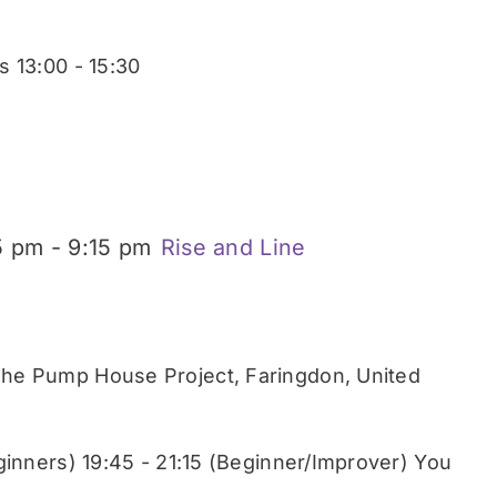
 13:00 - 15:30
5 pm
-
9:15 pm
Rise and Line
he Pump House Project, Faringdon, United
ginners) 19:45 - 21:15 (Beginner/Improver) You