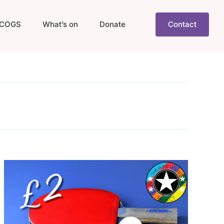
COGS
What’s on
Donate
Contact