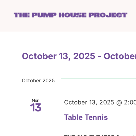
Skip
to
content
Events
October 13, 2025
 - 
Octobe
Select
date.
October 2025
Mon
October 13, 2025 @ 2:0
13
Table Tennis