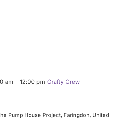
00 am
-
12:00 pm
Crafty Crew
he Pump House Project, Faringdon, United