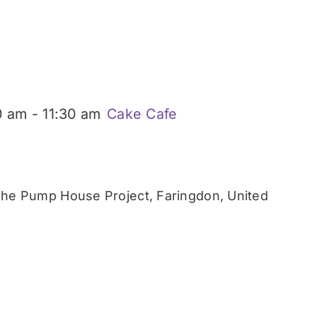
0 am
-
11:30 am
Cake Cafe
he Pump House Project, Faringdon, United