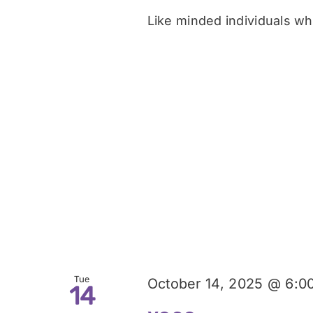
Like minded individuals who
Tue
October 14, 2025 @ 6:0
14