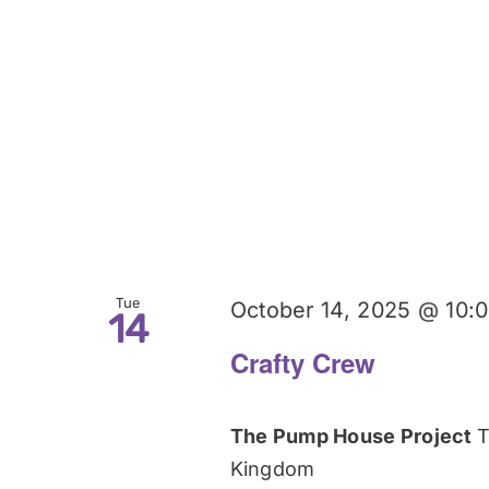
Tue
October 14, 2025 @ 10:
14
Crafty Crew
The Pump House Project
T
Kingdom