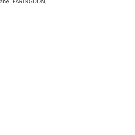
ane, FARINGDON,