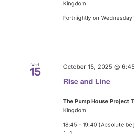
Kingdom
Fortnightly on Wednesday's
Wed
October 15, 2025 @ 6:4
15
Rise and Line
The Pump House Project
T
Kingdom
18:45 - 19:40 (Absolute be
[...]