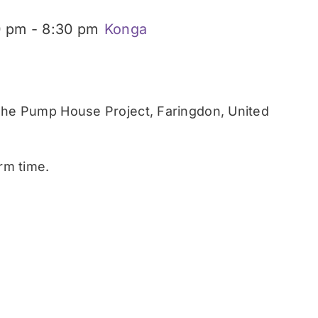
0 pm
-
8:30 pm
Konga
he Pump House Project, Faringdon, United
rm time.