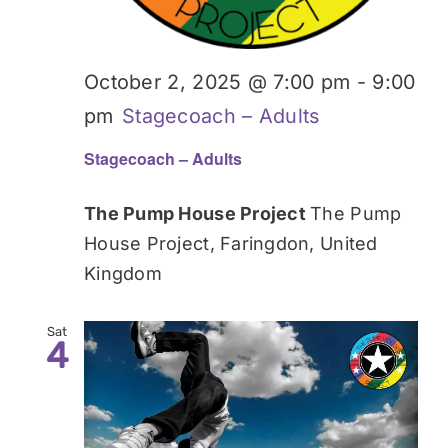
October 2, 2025 @ 7:00 pm
-
9:00
pm
Stagecoach – Adults
Stagecoach – Adults
The Pump House Project
The Pump
House Project, Faringdon, United
Kingdom
Sat
4