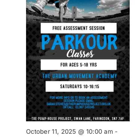
October 11, 2025 @ 10:00 am
-