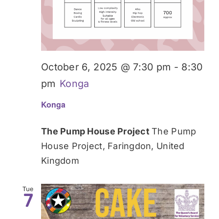
October 6, 2025 @ 7:30 pm
-
8:30
pm
Konga
Konga
The Pump House Project
The Pump
House Project, Faringdon, United
Kingdom
Tue
7