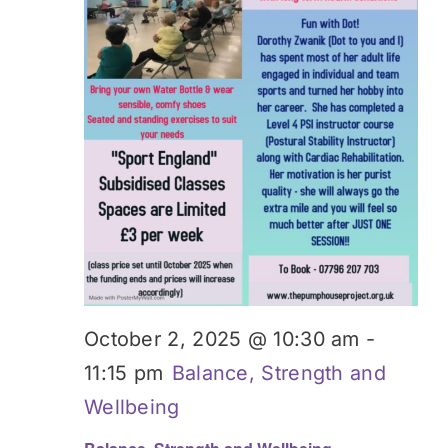
Donate
October 2, 2025 @ 10:30 am
-
11:15 pm
Balance, Strength and
Wellbeing