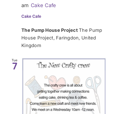
am
Cake Cafe
Cake Cafe
The Pump House Project
The Pump
House Project, Faringdon, United
Kingdom
Tue
7