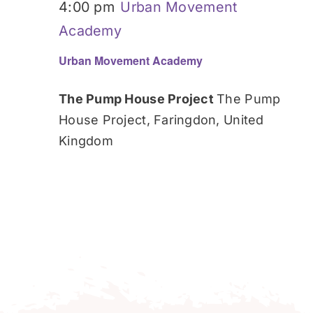
4:00 pm
Urban Movement
Academy
Urban Movement Academy
The Pump House Project
The Pump
House Project, Faringdon, United
Kingdom