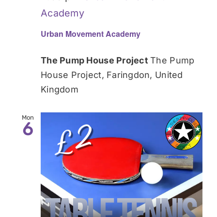
Academy
Urban Movement Academy
The Pump House Project
The Pump
House Project, Faringdon, United
Kingdom
Mon
6