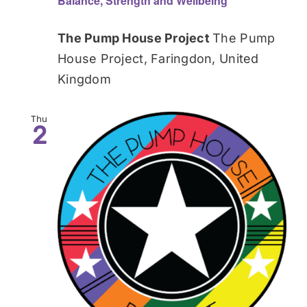
Balance, Strength and Wellbeing
The Pump House Project
The Pump
House Project, Faringdon, United
Kingdom
Thu
2