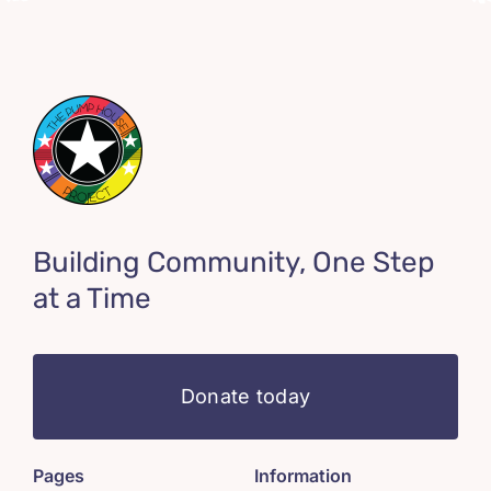
Building Community, One Step
at a Time
Donate today
Pages
Information