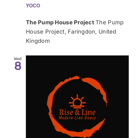
YOCO
The Pump House Project
The Pump
House Project, Faringdon, United
Kingdom
Wed
8