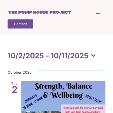
Skip
to
Toggle
content
Navigati
Contact
Home
Who is TPHP?
Events
10/2/2025
 - 
10/11/2025
Select
What we do
date.
October 2025
COGS
Thu
2
What’s on