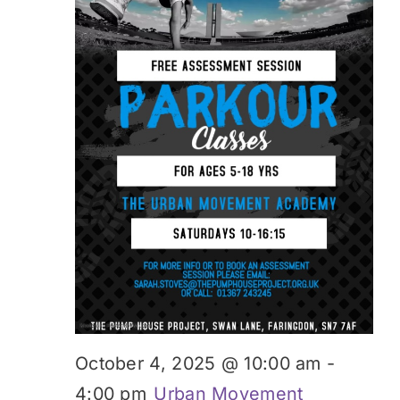
October 4, 2025 @ 10:00 am
-
4:00 pm
Urban Movement