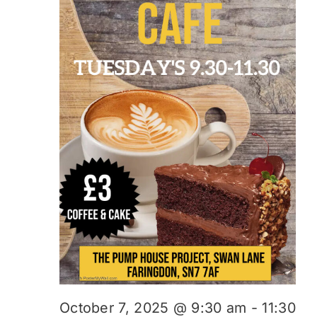
October 7, 2025 @ 9:30 am
-
11:30