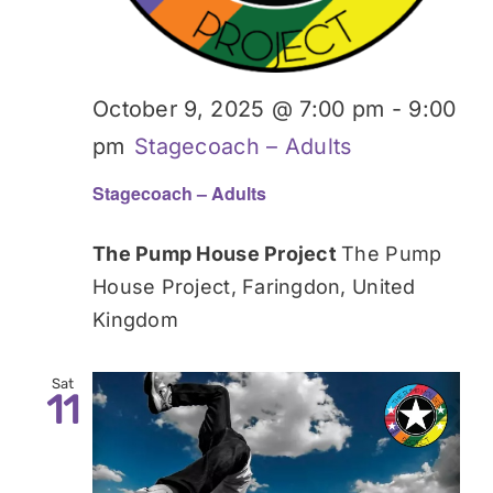
October 9, 2025 @ 7:00 pm
-
9:00
pm
Stagecoach – Adults
Stagecoach – Adults
The Pump House Project
The Pump
House Project, Faringdon, United
Kingdom
Sat
11