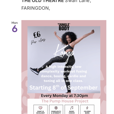
THE OLD THEATRE
Swan Lane,
FARINGDON,
Mon
6