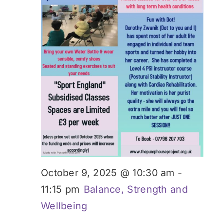
October 9, 2025 @ 10:30 am
-
11:15 pm
Balance, Strength and
Wellbeing