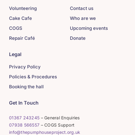
Volunteering
Contact us
Cake Cafe
Who are we
COGS
Upcoming events
Repair Café
Donate
Legal
Privacy Policy
Policies & Procedures
Booking the hall
Get In Touch
01367 243245
– General Enquiries
07938 566557
– COGS Support
info@thepumphouseproject.org.uk