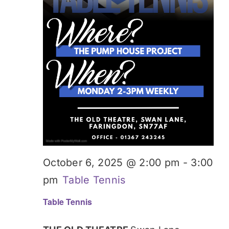
October 6, 2025 @ 2:00 pm
-
3:00
pm
Table Tennis
Table Tennis