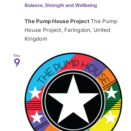
Balance, Strength and Wellbeing
The Pump House Project
The Pump
House Project, Faringdon, United
Kingdom
Thu
9