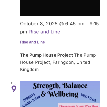
October 8, 2025 @ 6:45 pm
-
9:15
pm
Rise and Line
Rise and Line
The Pump House Project
The Pump
House Project, Faringdon, United
Kingdom
Thu
9