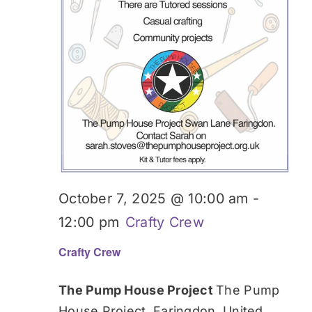
October 7, 2025 @ 10:00 am
-
12:00 pm
Crafty Crew
Crafty Crew
The Pump House Project
The Pump
House Project, Faringdon, United