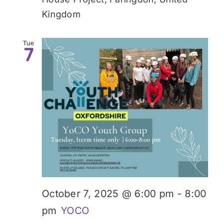
Kingdom
Tue
7
October 7, 2025 @ 6:00 pm
-
8:00
pm
YOCO