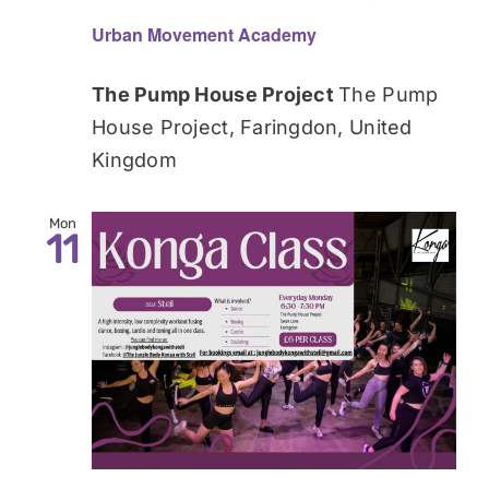
Urban Movement Academy
The Pump House Project
The Pump
House Project, Faringdon, United
Kingdom
Mon
11