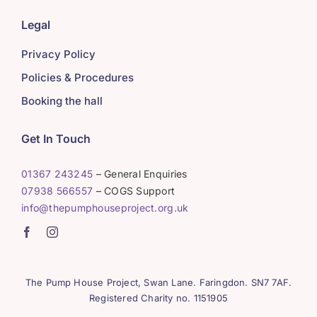
Legal
Privacy Policy
Policies & Procedures
Booking the hall
Get In Touch
01367 243245
– General Enquiries
07938 566557
– COGS Support
info@thepumphouseproject.org.uk
The Pump House Project, Swan Lane. Faringdon. SN7 7AF.
Registered Charity no. 1151905