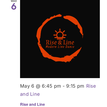
Wed
6
May 6 @ 6:45 pm
-
9:15 pm
Rise
and Line
Rise and Line