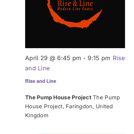
April 29 @ 6:45 pm
-
9:15 pm
Rise
and Line
Rise and Line
The Pump House Project
The Pump
House Project, Faringdon, United
Kingdom