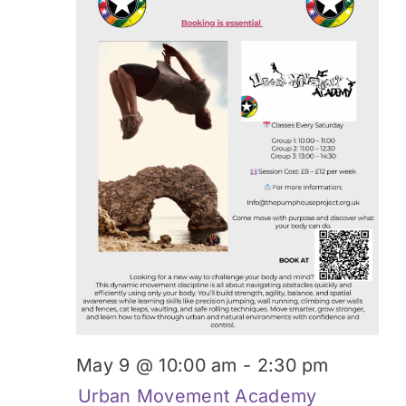
May 9 @ 10:00 am
-
2:30 pm
Urban Movement Academy