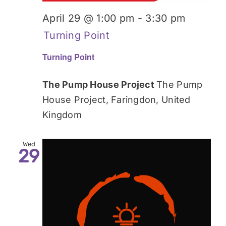
April 29 @ 1:00 pm
-
3:30 pm
Turning Point
Turning Point
The Pump House Project
The Pump
House Project, Faringdon, United
Kingdom
Wed
29