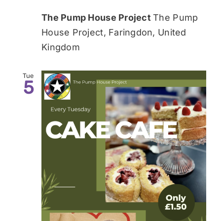
The Pump House Project
The Pump
House Project, Faringdon, United
Kingdom
Tue
5