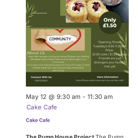
May 12 @ 9:30 am
-
11:30 am
Cake Cafe
Cake Cafe
The Pump House Project
The Pump