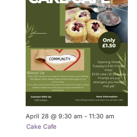
Donate
April 28 @ 9:30 am
-
11:30 am
Cake Cafe