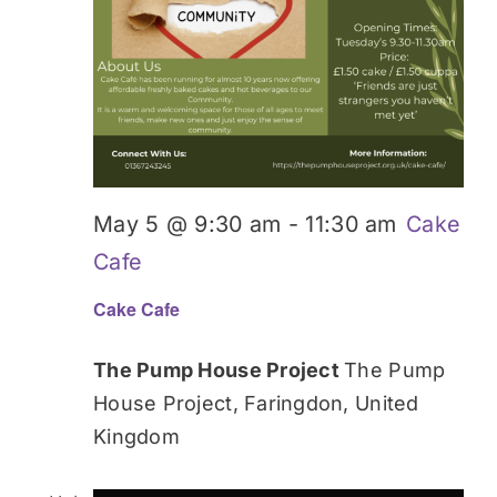
May 5 @ 9:30 am
-
11:30 am
Cake
Cafe
Cake Cafe
The Pump House Project
The Pump
House Project, Faringdon, United
Kingdom