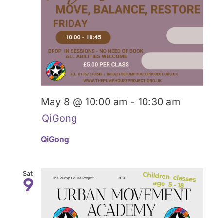
May 8 @ 10:00 am
-
10:30 am
QiGong
QiGong
Sat
9