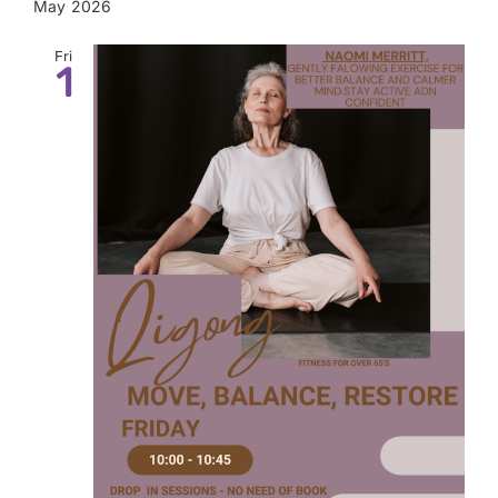
May 2026
Fri
1