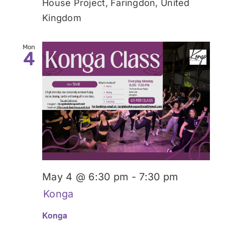
House Project, Faringdon, United
Kingdom
Mon
4
May 4 @ 6:30 pm
-
7:30 pm
Konga
Konga