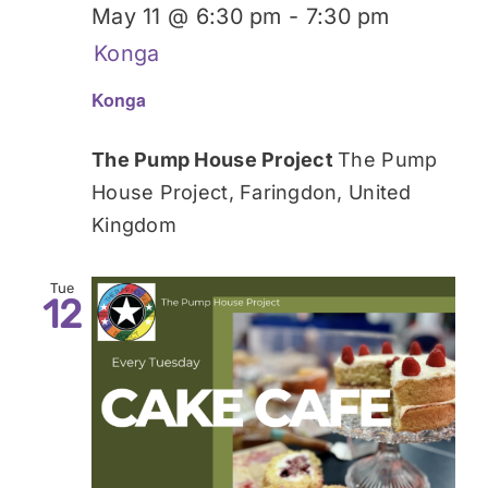
May 11 @ 6:30 pm
-
7:30 pm
Konga
Konga
The Pump House Project
The Pump
House Project, Faringdon, United
Kingdom
Tue
12