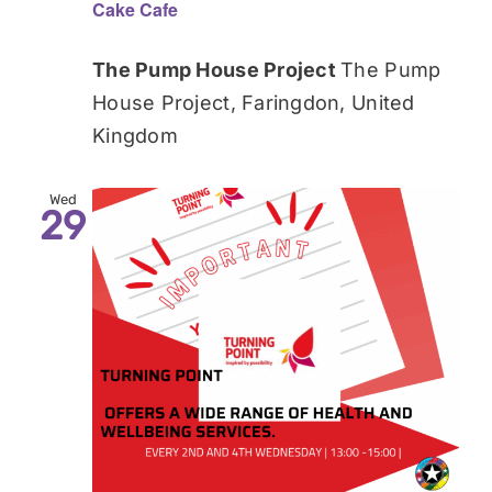
Cake Cafe
The Pump House Project
The Pump
House Project, Faringdon, United
Kingdom
Wed
29