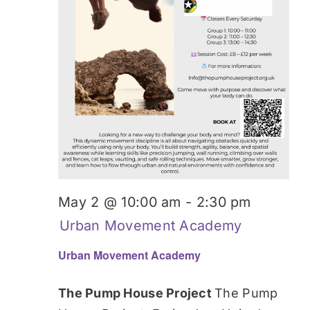
May 2 @ 10:00 am
-
2:30 pm
Urban Movement Academy
Urban Movement Academy
The Pump House Project
The Pump