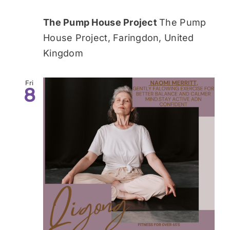
The Pump House Project
The Pump
House Project, Faringdon, United
Kingdom
Fri
8