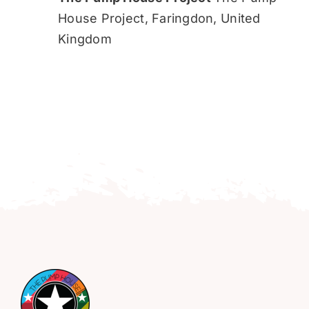
House Project, Faringdon, United
Kingdom