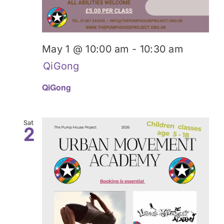
May 1 @ 10:00 am
-
10:30 am
QiGong
QiGong
Sat
2