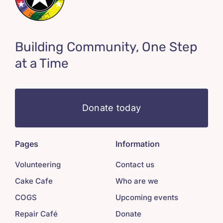
Building Community, One Step
at a Time
Donate today
Pages
Information
Volunteering
Contact us
Cake Cafe
Who are we
COGS
Upcoming events
Repair Café
Donate