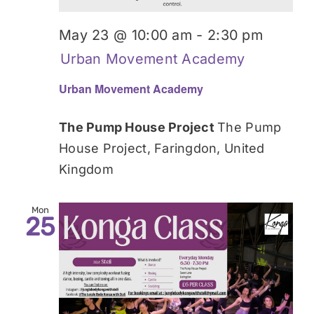
May 23 @ 10:00 am
-
2:30 pm
Urban Movement Academy
Urban Movement Academy
The Pump House Project
The Pump
House Project, Faringdon, United
Kingdom
Mon
25