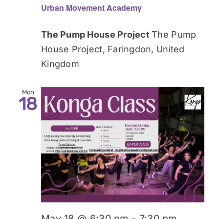
Urban Movement Academy
The Pump House Project
The Pump
House Project, Faringdon, United
Kingdom
Mon
18
May 18 @ 6:30 pm
-
7:30 pm