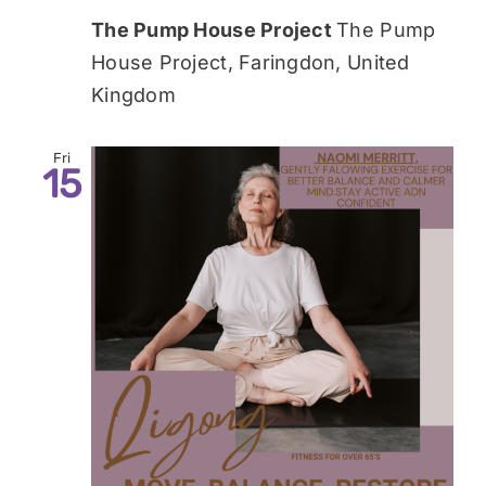
The Pump House Project
The Pump
House Project, Faringdon, United
Kingdom
Fri
15