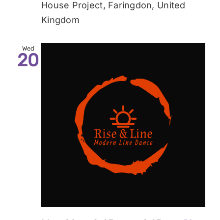
House Project, Faringdon, United
Kingdom
Wed
20