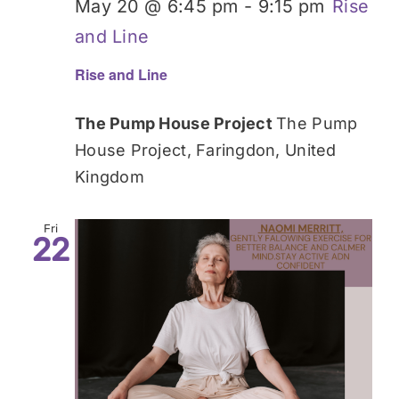
May 20 @ 6:45 pm
-
9:15 pm
Rise
and Line
Rise and Line
The Pump House Project
The Pump
House Project, Faringdon, United
Kingdom
Fri
22