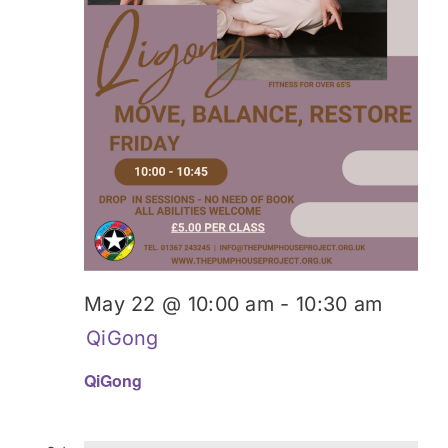
May 22 @ 10:00 am
-
10:30 am
QiGong
QiGong