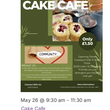
May 26 @ 9:30 am
-
11:30 am
Cake Cafe