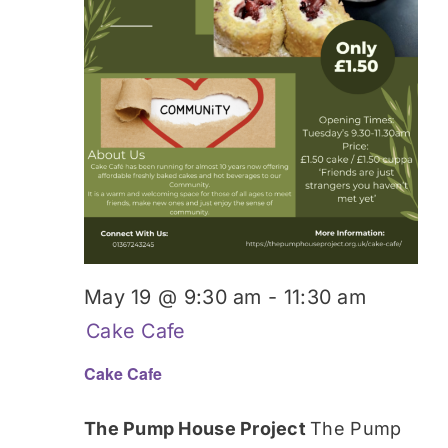
May 19 @ 9:30 am
-
11:30 am
Cake Cafe
Cake Cafe
The Pump House Project
The Pump