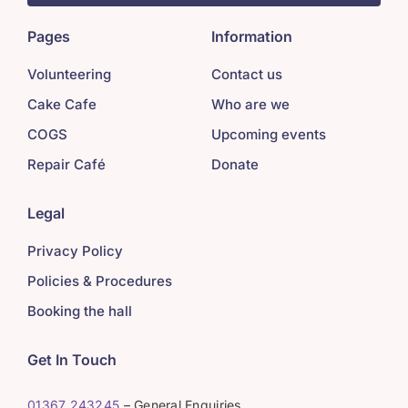
Pages
Information
Volunteering
Contact us
Cake Cafe
Who are we
COGS
Upcoming events
Repair Café
Donate
Legal
Privacy Policy
Policies & Procedures
Booking the hall
Get In Touch
01367 243245
– General Enquiries