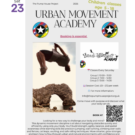
Sat
23