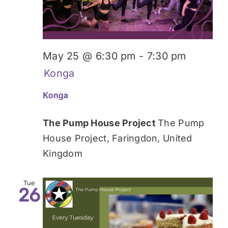
May 25 @ 6:30 pm
-
7:30 pm
Konga
Konga
The Pump House Project
The Pump
House Project, Faringdon, United
Kingdom
Tue
26