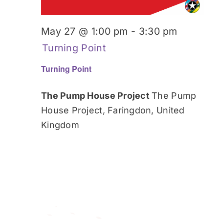
May 27 @ 1:00 pm
-
3:30 pm
Turning Point
Turning Point
The Pump House Project
The Pump
House Project, Faringdon, United
Kingdom