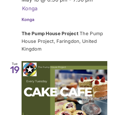
Konga
Konga
The Pump House Project
The Pump
House Project, Faringdon, United
Kingdom
Tue
19