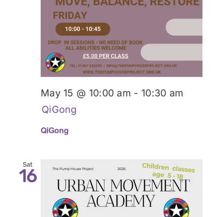
May 15 @ 10:00 am
-
10:30 am
QiGong
QiGong
Sat
16