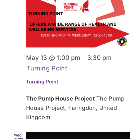
Donate
May 13 @ 1:00 pm
-
3:30 pm
Turning Point
Turning Point
The Pump House Project
The Pump
House Project, Faringdon, United
Kingdom
Wed