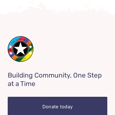
Building Community, One Step
at a Time
Donate today