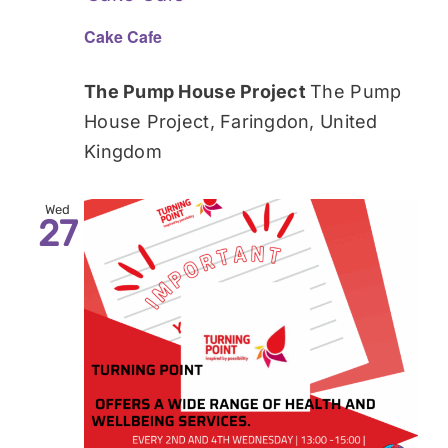
Cake Cafe
The Pump House Project
The Pump
House Project, Faringdon, United
Kingdom
Wed
27