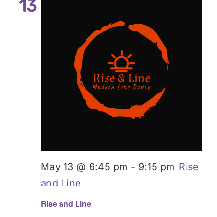
13
May 13 @ 6:45 pm
-
9:15 pm
Rise
and Line
Rise and Line