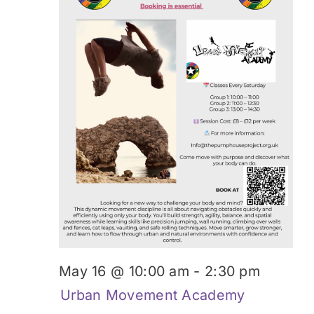
May 16 @ 10:00 am
-
2:30 pm
Urban Movement Academy