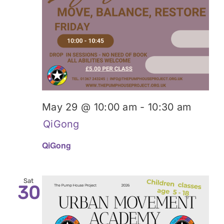
May 29 @ 10:00 am
-
10:30 am
QiGong
QiGong
Sat
30