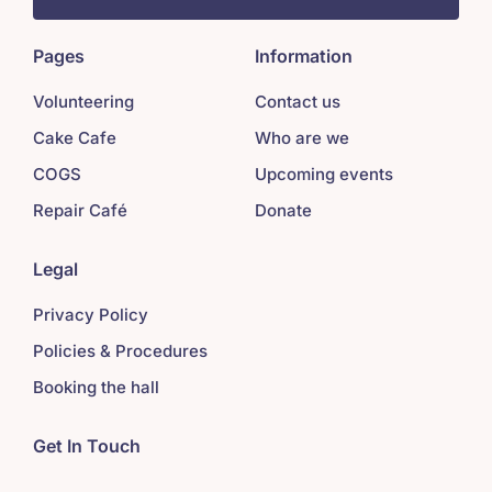
Pages
Information
Volunteering
Contact us
Cake Cafe
Who are we
COGS
Upcoming events
Repair Café
Donate
Legal
Privacy Policy
Policies & Procedures
Booking the hall
Get In Touch