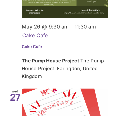
May 26 @ 9:30 am
-
11:30 am
Cake Cafe
Cake Cafe
The Pump House Project
The Pump
House Project, Faringdon, United
Kingdom
Wed
27