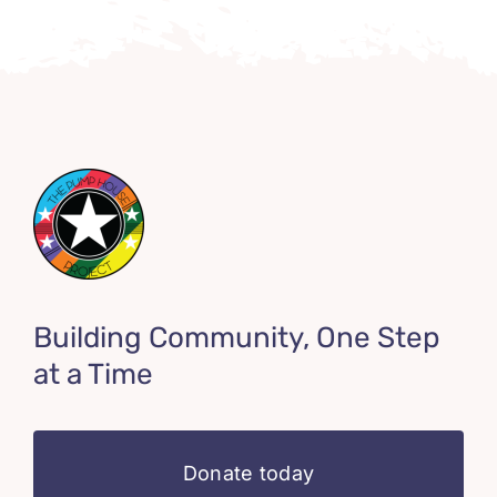
Building Community, One Step
at a Time
Donate today