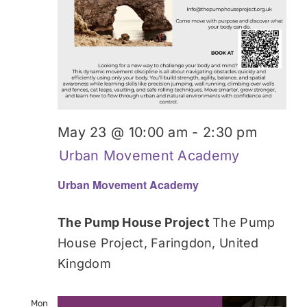
May 23 @ 10:00 am
-
2:30 pm
Urban Movement Academy
Urban Movement Academy
The Pump House Project
The Pump
House Project, Faringdon, United
Kingdom
Mon