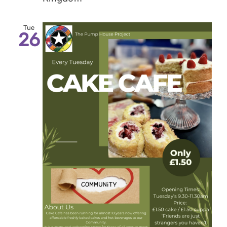
Tue
26