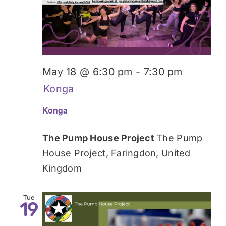
Donate
May 18 @ 6:30 pm
-
7:30 pm
Konga
Konga
The Pump House Project
The Pump
House Project, Faringdon, United
Kingdom
Tue
19