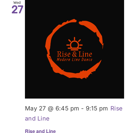
Wed
27
May 27 @ 6:45 pm
-
9:15 pm
Rise
and Line
Rise and Line