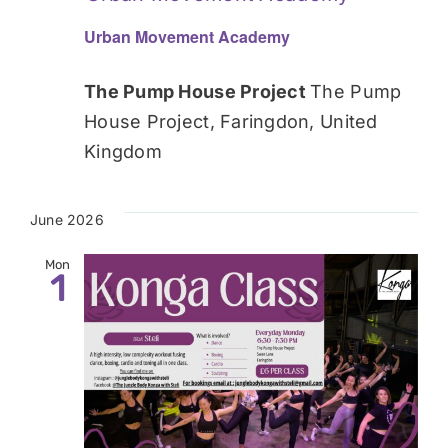
Urban Movement Academy
The Pump House Project
The Pump
House Project, Faringdon, United
Kingdom
June 2026
Mon
1