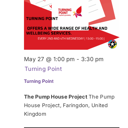
May 27 @ 1:00 pm
-
3:30 pm
Turning Point
Turning Point
The Pump House Project
The Pump
House Project, Faringdon, United
Kingdom