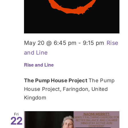
May 20 @ 6:45 pm
-
9:15 pm
Rise
and Line
Rise and Line
The Pump House Project
The Pump
House Project, Faringdon, United
Kingdom
Fri
22