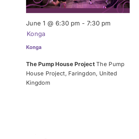
June 1 @ 6:30 pm
-
7:30 pm
Konga
Konga
The Pump House Project
The Pump
House Project, Faringdon, United
Kingdom