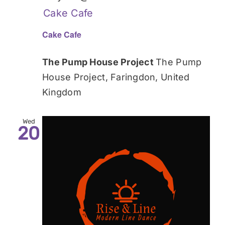
Cake Cafe
Cake Cafe
The Pump House Project
The Pump
House Project, Faringdon, United
Kingdom
Wed
20