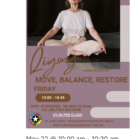
May 22 @ 10:00 am
-
10:30 am