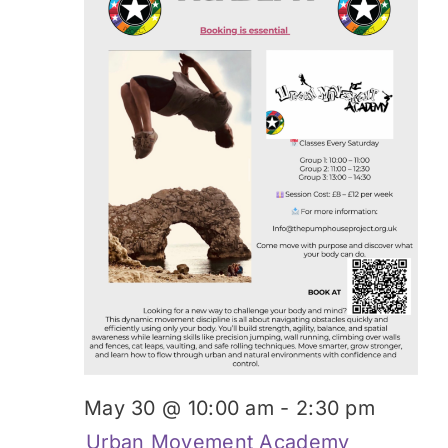
May 30 @ 10:00 am
-
2:30 pm
Urban Movement Academy