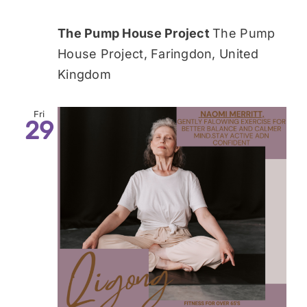
The Pump House Project
The Pump
House Project, Faringdon, United
Kingdom
Fri
29