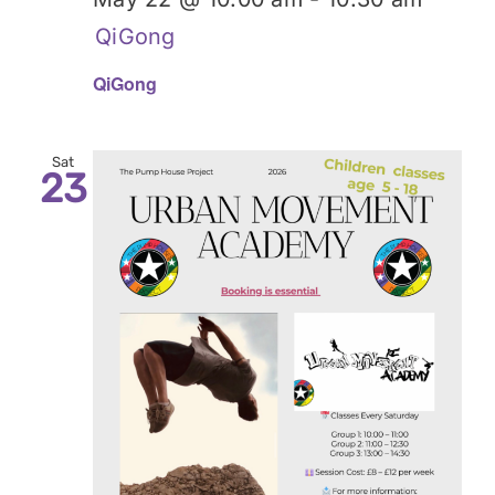
QiGong
QiGong
Sat
23