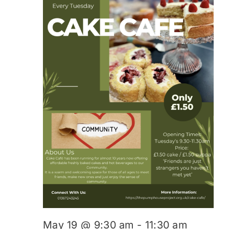
May 19 @ 9:30 am
-
11:30 am