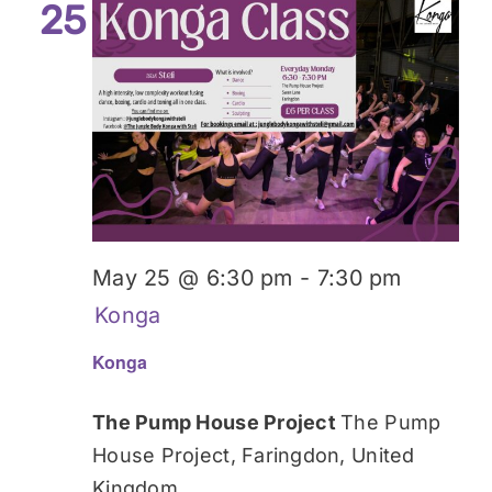
25
May 25 @ 6:30 pm
-
7:30 pm
Konga
Konga
The Pump House Project
The Pump
House Project, Faringdon, United
Kingdom