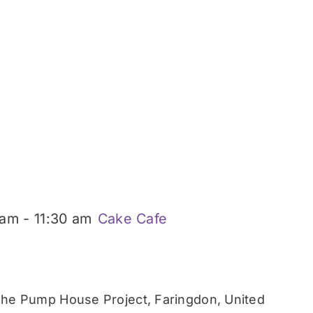
 am
-
11:30 am
Cake Cafe
he Pump House Project, Faringdon, United