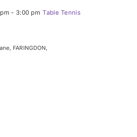
 pm
-
3:00 pm
Table Tennis
ane, FARINGDON,