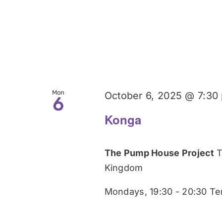
Mon
October 6, 2025 @ 7:30
6
Konga
The Pump House Project
T
Kingdom
Mondays, 19:30 - 20:30 Te