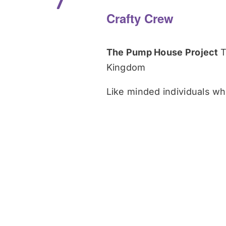
7
Crafty Crew
The Pump House Project
T
Kingdom
Like minded individuals who