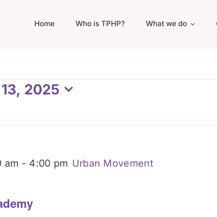
Home
Who is TPHP?
What we do
 13, 2025
0 am
-
4:00 pm
Urban Movement
ademy