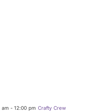
0 am
-
12:00 pm
Crafty Crew