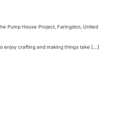
he Pump House Project, Faringdon, United
 enjoy crafting and making things take [...]