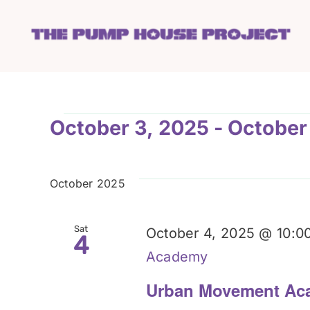
Skip
to
content
Events
October 3, 2025
 - 
October
Select
date.
October 2025
Sat
October 4, 2025 @ 10:0
4
Academy
Urban Movement Ac