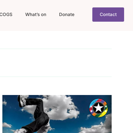
COGS
What’s on
Donate
Contact