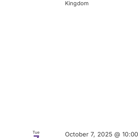
Kingdom
Tue
October 7, 2025 @ 10:0