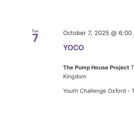
Tue
October 7, 2025 @ 6:00
7
YOCO
The Pump House Project
T
Kingdom
Youth Challenge Oxford -