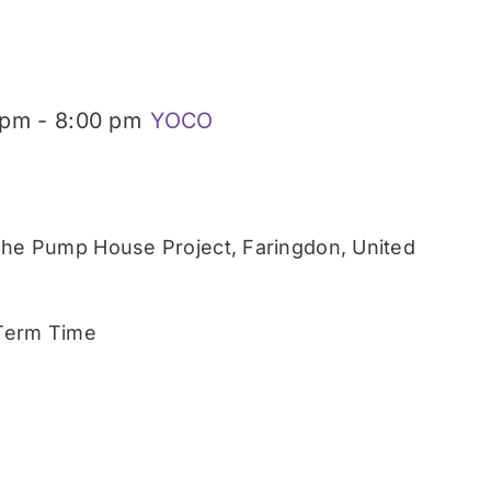
 pm
-
8:00 pm
YOCO
he Pump House Project, Faringdon, United
 Term Time