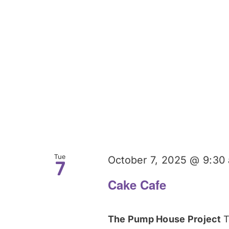
Tue
October 7, 2025 @ 9:30
7
Cake Cafe
The Pump House Project
T