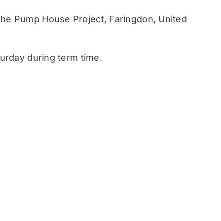
he Pump House Project, Faringdon, United
urday during term time.