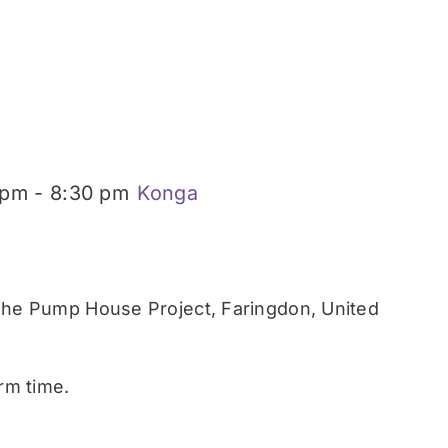
 pm
-
8:30 pm
Konga
he Pump House Project, Faringdon, United
rm time.