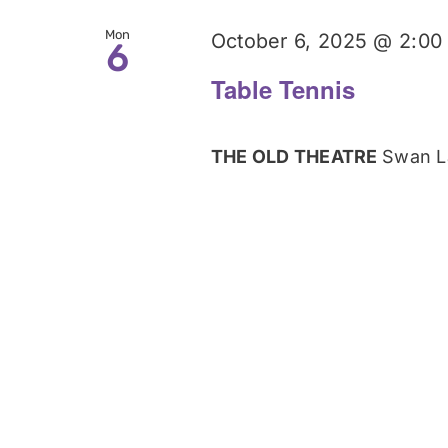
Mon
October 6, 2025 @ 2:00
6
Table Tennis
THE OLD THEATRE
Swan L