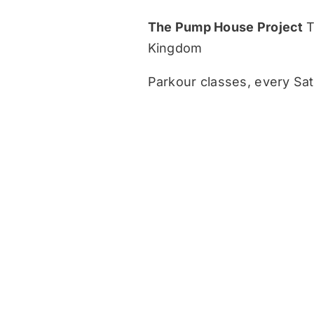
The Pump House Project
T
Kingdom
Parkour classes, every Sat